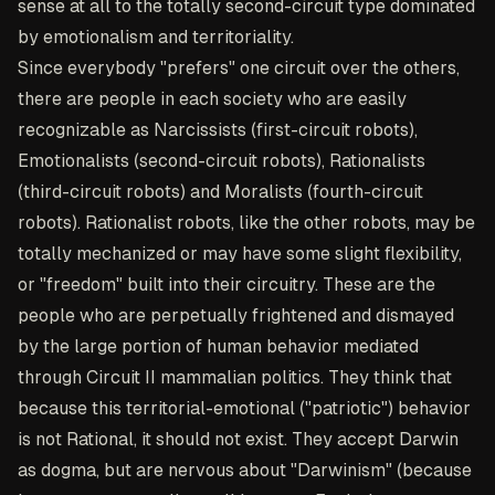
sense at all to the totally second-circuit type dominated
by emotionalism and territoriality.
Since everybody "prefers" one circuit over the others,
there are people in each society who are easily
recognizable as Narcissists (first-circuit robots),
Emotionalists (second-circuit robots), Rationalists
(third-circuit robots) and Moralists (fourth-circuit
robots). Rationalist robots, like the other robots, may be
totally mechanized or may have some slight flexibility,
or "freedom" built into their circuitry. These are the
people who are perpetually frightened and dismayed
by the large portion of human behavior mediated
through Circuit II mammalian politics. They think that
because this territorial-emotional ("patriotic") behavior
is not Rational, it should not exist. They accept Darwin
as dogma, but are nervous about "Darwinism" (because