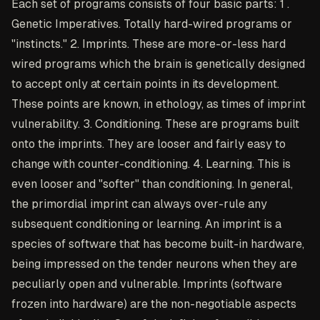
Each set of programs consists of four basic parts: 1 .
Genetic Imperatives. Totally hard-wired programs or
"instincts." 2. Imprints. These are more-or-less hard
wired programs which the brain is genetically designed
to accept only at certain points in its development.
These points are known, in ethology, as times of imprint
vulnerability. 3. Conditioning. These are programs built
onto the imprints. They are looser and fairly easy to
change with counter-conditioning. 4. Learning. This is
even looser and "softer" than conditioning. In general,
the primordial imprint can always over-rule any
subsequent conditioning or learning. An imprint is a
species of software that has become built-in hardware,
being impressed on the tender neurons when they are
peculiarly open and vulnerable. Imprints (software
frozen into hardware) are the non-negotiable aspects