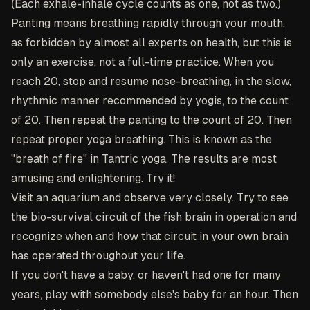
(Each exhale-inhale cycle counts as one, not as two.)
Panting means breathing rapidly through your mouth,
as forbidden by almost all experts on health, but this is
only an exercise, not a full-time practice. When you
reach 20, stop and resume nose-breathing, in the slow,
rhythmic manner recommended by yogis, to the count
of 20. Then repeat the panting to the count of 20. Then
repeat proper yoga breathing. This is known as the
"breath of fire" in Tantric yoga. The results are most
amusing and enlightening. Try it!
Visit an aquarium and observe very closely. Try to see
the bio-survival circuit of the fish brain in operation and
recognize when and how that circuit in your own brain
has operated throughout your life.
If you don't have a baby, or haven't had one for many
years, play with somebody else's baby for an hour. Then