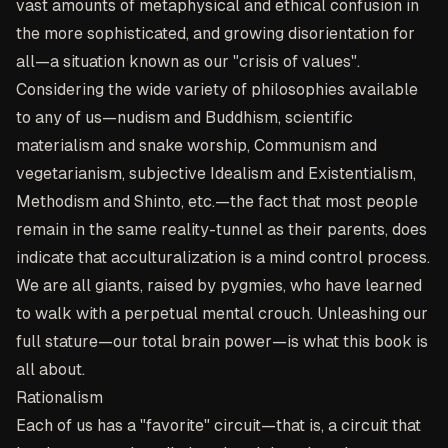
vast amounts of metaphysical and ethical confusion in
the more sophisticated, and growing disorientation for
all—a situation known as our "crisis of values".
Considering the wide variety of philosophies available
to any of us—nudism and Buddhism, scientific
materialism and snake worship, Communism and
vegetarianism, subjective Idealism and Existentialism,
Methodism and Shinto, etc.—the fact that most people
remain in the same reality-tunnel as their parents, does
indicate that acculturalization is a mind control process.
We are all giants, raised by pygmies, who have learned
to walk with a perpetual mental crouch. Unleashing our
full stature—our total brain power—is what this book is
all about.
Rationalism
Each of us has a "favorite" circuit—that is, a circuit that