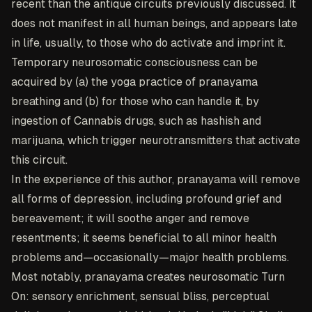
recent than the antique circuits previously discussed. It
does not manifest in all human beings, and appears late
in life, usually, to those who do activate and imprint it.
Temporary neurosomatic consciousness can be
acquired by (a) the yoga practice of pranayama
breathing and (b) for those who can handle it, by
ingestion of Cannabis drugs, such as hashish and
marijuana, which trigger neurotransmitters that activate
this circuit.
In the experience of this author, pranayama will remove
all forms of depression, including profound grief and
bereavement; it will soothe anger and remove
resentments; it seems beneficial to all minor health
problems and—occasionally—major health problems.
Most notably, pranayama creates neurosomatic Turn
On: sensory enrichment, sensual bliss, perceptual