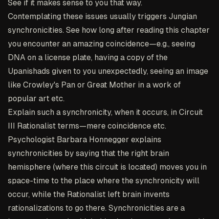
See if it makes sense to you that way.
Contemplating these issues usually triggers Jungian
synchronicities. See how long after reading this chapter
you encounter an amazing coincidence—e.g., seeing
DNA on a license plate, having a copy of the
Upanishads given to you unexpectedly, seeing an image
like Crowley's Pan or Great Mother in a work of
popular art etc.
Explain such a synchronicity, when it occurs, in Circuit
III Rationalist terms—mere coincidence etc.
Psychologist Barbara Honnegger explains
synchronicities by saying that the right brain
hemisphere (where this circuit is located) moves you in
space-time to the place where the synchronicity will
occur, while the Rationalist left brain invents
rationalizations to go there. Synchronicities are a