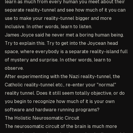
learn as much from every human you meet about their
separate reality-tunnel and see how much of it you can
use to make your reality-tunnel bigger and more
inclusive. In other words, learn to listen.
James Joyce said he never met a boring human being.
Try to explain this. Try to get into the Joycean head
space, where everybody is a separate reality-island full
of mystery and surprise. In other words, learn to
observe.
After experimenting with the Nazi reality-tunnel, the
Catholic reality-tunnel etc., re-enter your "normal"
reality tunnel. Does it still seem totally objective, or do
you begin to recognize how much of it is your own
software and hardware running programs?
The Holistic Neurosomatic Circuit
The neurosomatic circuit of the brain is much more