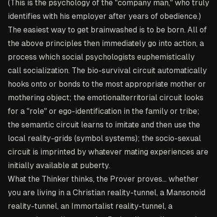
(This is the psychology of the "company man," who truly
identifies with his employer after years of obedience.)
The easiest way to get brainwashed is to be born. All of
the above principles then immediately go into action, a
process which social psychologists euphemistically
call socialization. The bio-survival circuit automatically
hooks onto or bonds to the most appropriate mother or
mothering object; the emotionalterritorial circuit looks
for a "role" or ego-identification in the family or tribe;
the semantic circuit learns to imitate and then use the
local reality-grids (symbol systems); the socio-sexual
circuit is imprinted by whatever mating experiences are
initially available at puberty.
What the Thinker thinks, the Prover proves... whether
you are living in a Christian reality-tunnel, a Mansonoid
reality-tunnel, an Immortalist reality-tunnel, a