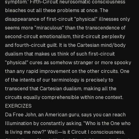
symptom.' Fifth-Circuit neurosomatic consciousness
bleaches out all these problems at once. The
disappearance of first-circuit "physical" illnesses only
seems more "miraculous" than the transcendence of
second-circuit emotionalism, third-circuit perplexity
and fourth-circuit guilt. It is the Cartesian mind/body
dualism that makes us think of such first-circuit
"physical" cures as somehow stranger or more spooky
than any rapid improvement on the other circuits. One
of the intents of our terminology is precisely to
transcend that Cartesian dualism, making all the
circuits equally comprehensible within one context.
EXERCIZES
Da Free John, an American guru, says you can reach
Illumination by constantly asking, "Who is the One who
is living me now?" Well—is it Circuit I consciousness,