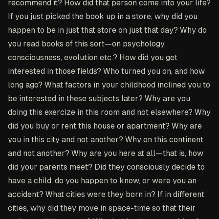
recommend it? How did that person come into your life?
If you just picked the book up in a store, why did you
happen to be in just that store on just that day? Why do
you read books of this sort—on psychology,
consciousness, evolution etc.? How did you get
interested in those fields? Who turned you on, and how
long ago? What factors in your childhood inclined you to
be interested in these subjects later? Why are you
doing this exercize in this room and not elsewhere? Why
did you buy or rent this house or apartment? Why are
you in this city and not another? Why on this continent
and not another? Why are you here at all—that is, how
did your parents meet? Did they consciously decide to
have a child, do you happen to know, or were you an
accident? What cities were they born in? If in different
cities, why did they move in space-time so that their