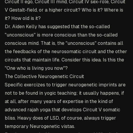
Circuit II ego, Circuit III mind, Circuit IV sex-role, Circuit
V Gestalt-field, or a higher circuit? Who is it? Where is
it? How old is it?
Dr. Aiden Kelly has suggested that the so-called
"unconscious" is more conscious than the so-called
conscious mind. That is, the "unconscious" contains all
the feedbacks of the neurosomatic circuit and the other
circuits that maintain life. Consider this idea. Is this the
"One who is living you now"?
The Collective Neurogenetic Circuit
Specific exercizes to trigger neurogenetic imprints are
not to be found in yogic teaching; it usually happens, if
at all, after many years of expertise in the kind of
advanced rajah yoga that develops Circuit V somatic
bliss. Heavy does of LSD, of course, always trigger
temporary Neurogenetic vistas.