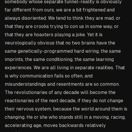
somebody whose separate tunnel-reality is obviously
far different from ours, we are a bit frightened and
always disoriented. We tend to think they are mad, or
that they are crooks trying to con us in some way, or
that they are hoaxters playing a joke. Yet it is
neurologically obvious that no two brains have the
same genetically-programmed hard wiring, the same
imprints, the same conditioning, the same learning
experiences. We are all living in separate realities. That
is why communication fails so often, and
misunderstandings and resentments are so common.
The revolutionaries of any decade will become the
reactionaries of the next decade, if they do not change
their nervous system, because the world around them is
changing. He or she who stands still in a moving, racing,
accelerating age, moves backwards relatively