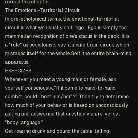
reread this chapter.
The Emotional-Territorial Circuit
In pre-ethological terms, the emotional-territorial
circuit is what we usually call "ego." Ego is simply the
mammalian recognition of one's status in the pack; it is
a "role" as sociologists say, a single brain circuit which
mistakes itself for the whole Self, the entire brain-mind
apparatus.
EXERCIZES
Whenever you meet a young male or female, ask
yourself consciously, "If it came to hand-to-hand
combat, could I beat him/her' ?" Then try to determine
how much of your behavior is based on unconsciously
asking and answering that question via pre-verbal
"body language."
Get roaring drunk and pound the table, telling