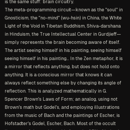
is the same stuff: brain circuitry.
The meta-programming circuit—known as the "soul" in
Gnosticism, the "no-mind" (wu-hsin) in China, the White
Light of the Void in Tibetan Buddhism, Shiva-darshana
in Hinduism, the True Intellectual Center in Gurdjieff—
simply represents the brain becoming aware of itself.
The artist seeing himself in his painting, seeing himself
seeing himself in his painting... In the Zen metaphor, it is
a mirror that reflects anything, but does not hold onto
anything. It is a conscious mirror that knows it can
always reflect something else by changing its angle of
reflection. This is analyzed mathematically in G.
Spencer Brown's Laws of Form; an analog, using not
Brown's math but Godel's, and employing illustrations
from the music of Bach and the paintings of Escher, is
Hofstadter's Godel, Escher, Bach. Most of the occult