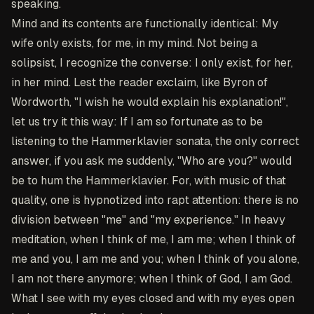
speaking.
Mind and its contents are functionally identical: My
wife only exists, for me, in my mind. Not being a
solipsist, I recognize the converse: I only exist, for her,
in her mind. Lest the reader exclaim, like Byron of
Wordworth, "I wish he would explain his explanation!",
let us try it this way: If I am so fortunate as to be
listening to the Hammerklavier sonata, the only correct
answer, if you ask me suddenly, "Who are you?" would
be to hum the Hammerklavier. For, with music of that
quality, one is hypnotized into rapt attention: there is no
division between "me" and "my experience." In heavy
meditation, when I think of me, I am me; when I think of
me and you, I am me and you; when I think of you alone,
I am not there anymore; when I think of God, I am God.
What I see with my eyes closed and with my eyes open