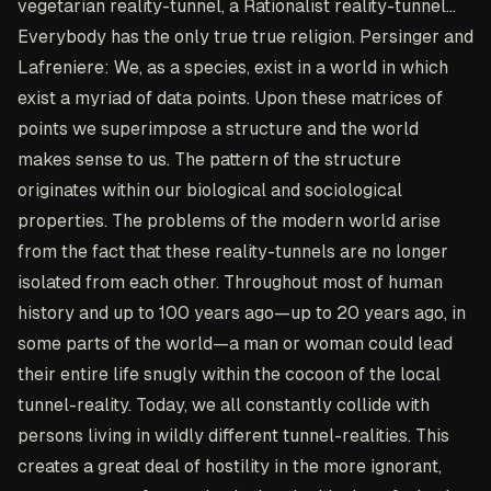
vegetarian reality-tunnel, a Rationalist reality-tunnel...
Everybody has the only true true religion. Persinger and
Lafreniere: We, as a species, exist in a world in which
exist a myriad of data points. Upon these matrices of
points we superimpose a structure and the world
makes sense to us. The pattern of the structure
originates within our biological and sociological
properties. The problems of the modern world arise
from the fact that these reality-tunnels are no longer
isolated from each other. Throughout most of human
history and up to 100 years ago—up to 20 years ago, in
some parts of the world—a man or woman could lead
their entire life snugly within the cocoon of the local
tunnel-reality. Today, we all constantly collide with
persons living in wildly different tunnel-realities. This
creates a great deal of hostility in the more ignorant,