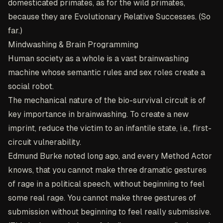
domesticated primates, as for the wild primates,
because they are Evolutionary Relative Successes. (So
far.)
Mindwashing & Brain Programming
Human society as a whole is a vast brainwashing
machine whose semantic rules and sex roles create a
social robot.
The mechanical nature of the bio-survival circuit is of
key importance in brainwashing. To create a new
imprint, reduce the victim to an infantile state, i.e., first-
circuit vulnerability.
Edmund Burke noted long ago, and every Method Actor
knows, that you cannot make three dramatic gestures
of rage in a political speech, without beginning to feel
some real rage. You cannot make three gestures of
submission without beginning to feel really submissive.