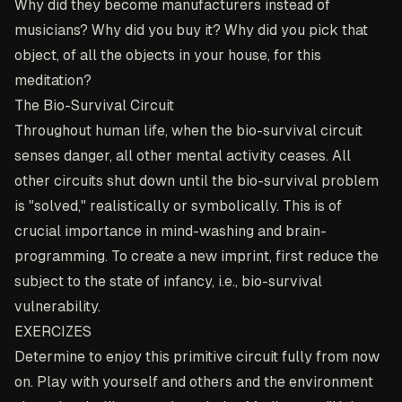
Why did they become manufacturers instead of
musicians? Why did you buy it? Why did you pick that
object, of all the objects in your house, for this
meditation?
The Bio-Survival Circuit
Throughout human life, when the bio-survival circuit
senses danger, all other mental activity ceases. All
other circuits shut down until the bio-survival problem
is "solved," realistically or symbolically. This is of
crucial importance in mind-washing and brain-
programming. To create a new imprint, first reduce the
subject to the state of infancy, i.e., bio-survival
vulnerability.
EXERCIZES
Determine to enjoy this primitive circuit fully from now
on. Play with yourself and others and the environment