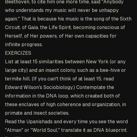
Beethoven, to cite him one more time, said "Anybody
who understands my music will never be unhappy
again." That is because his music is the song of the Sixth
Circuit, of Gaia, the Life Spirit, becoming conscious of
Herself, of Her powers, of Her own capacities for
infinite progress.
EXERCIZES
List at least 15 similarities between New York (or any
large city) and an insect colony, such as a bee-hive or
termite hill. (If you can't think of at least 15, read
Edward Wilson's Sociobiology.) Contemplate the
information in the DNA loop, which created both of
these enclaves of high coherence and organization, in
primate and insect societies.
Read the Upanishads and every time you see the word
"Atman" or "World Soul," translate it as DNA blueprint.