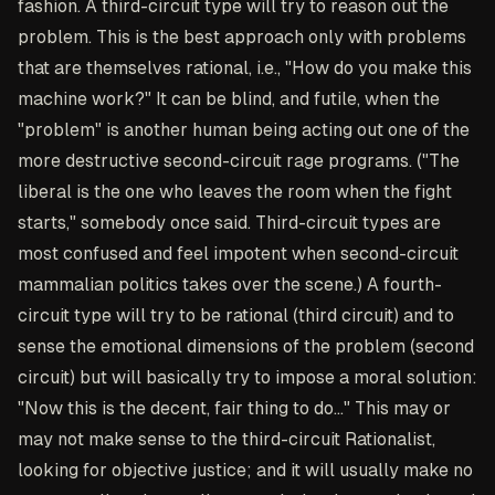
fashion. A third-circuit type will try to reason out the
problem. This is the best approach only with problems
that are themselves rational, i.e., "How do you make this
machine work?" It can be blind, and futile, when the
"problem" is another human being acting out one of the
more destructive second-circuit rage programs. ("The
liberal is the one who leaves the room when the fight
starts," somebody once said. Third-circuit types are
most confused and feel impotent when second-circuit
mammalian politics takes over the scene.) A fourth-
circuit type will try to be rational (third circuit) and to
sense the emotional dimensions of the problem (second
circuit) but will basically try to impose a moral solution:
"Now this is the decent, fair thing to do..." This may or
may not make sense to the third-circuit Rationalist,
looking for objective justice; and it will usually make no