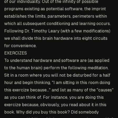
of our individuality. Out of the infinity of possible
programs existing as potential software, the imprint
establishes the limits, parameters, perimeters within
which all subsequent conditioning and learning occurs.
Following Dr. Timothy Leary (with a few modifications)
we shall divide this brain hardware into eight circuits
for convenience.
EXERCIZES
To understand hardware and software are (as applied
to the human brain) perform the following meditation.
Sit in a room where you will not be disturbed for a half
hour and begin thinking, "I am sitting in this room doing
this exercize because..." and list as many of the "causes"
as you can think of. For instance, you are doing this
exercize because, obviously, you read about it in this
book. Why did you buy this book? Did somebody