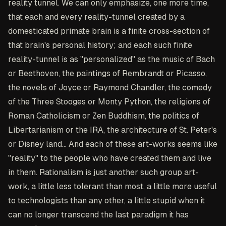
reality tunnel. We can only emphasize, one more time,
that each and every reality-tunnel created by a
domesticated primate brain is a finite cross-section of
that brain's personal history; and each such finite
reality-tunnel is as "personalized" as the music of Bach
or Beethoven, the paintings of Rembrandt or Picasso,
the novels of Joyce or Raymond Chandler, the comedy
of the Three Stooges or Monty Python, the religions of
Roman Catholicism or Zen Buddhism, the politics of
Libertarianism or the IRA, the architecture of St. Peter's
or Disney land... And each of these art-works seems like
"reality" to the people who have created them and live
in them. Rationalism is just another such group art-
work, a little less tolerant than most, a little more useful
to technologists than any other, a little stupid when it
can no longer transcend the last paradigm it has