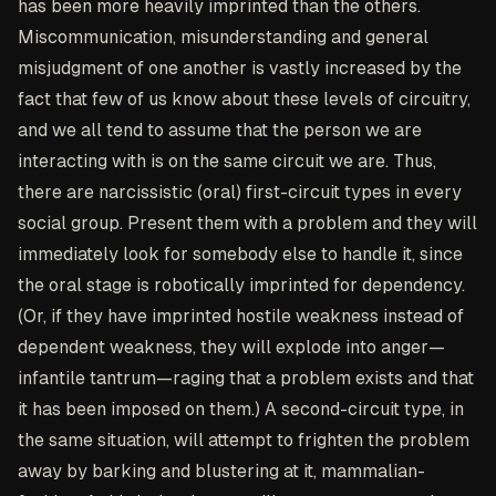
has been more heavily imprinted than the others.
Miscommunication, misunderstanding and general
misjudgment of one another is vastly increased by the
fact that few of us know about these levels of circuitry,
and we all tend to assume that the person we are
interacting with is on the same circuit we are. Thus,
there are narcissistic (oral) first-circuit types in every
social group. Present them with a problem and they will
immediately look for somebody else to handle it, since
the oral stage is robotically imprinted for dependency.
(Or, if they have imprinted hostile weakness instead of
dependent weakness, they will explode into anger—
infantile tantrum—raging that a problem exists and that
it has been imposed on them.) A second-circuit type, in
the same situation, will attempt to frighten the problem
away by barking and blustering at it, mammalian-