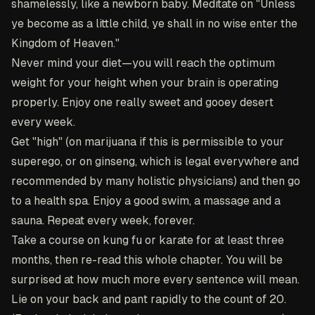
shamelessly, like a newborn baby. Meditate on "Unless
ye become as a little child, ye shall in no wise enter the
Kingdom of Heaven."
Never mind your diet—you will reach the optimum
weight for your height when your brain is operating
properly. Enjoy one really sweet and gooey desert
every week.
Get "high" (on marijuana if this is permissible to your
superego, or on ginseng, which is legal everywhere and
recommended by many holistic physicians) and then go
to a health spa. Enjoy a good swim, a massage and a
sauna. Repeat every week, forever.
Take a course on kung fu or karate for at least three
months, then re-read this whole chapter. You will be
surprised at how much more every sentence will mean.
Lie on your back and pant rapidly to the count of 20.