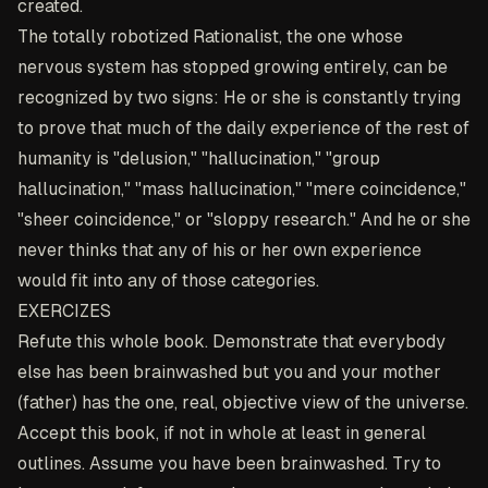
created.
The totally robotized Rationalist, the one whose
nervous system has stopped growing entirely, can be
recognized by two signs: He or she is constantly trying
to prove that much of the daily experience of the rest of
humanity is "delusion," "hallucination," "group
hallucination," "mass hallucination," "mere coincidence,"
"sheer coincidence," or "sloppy research." And he or she
never thinks that any of his or her own experience
would fit into any of those categories.
EXERCIZES
Refute this whole book. Demonstrate that everybody
else has been brainwashed but you and your mother
(father) has the one, real, objective view of the universe.
Accept this book, if not in whole at least in general
outlines. Assume you have been brainwashed. Try to