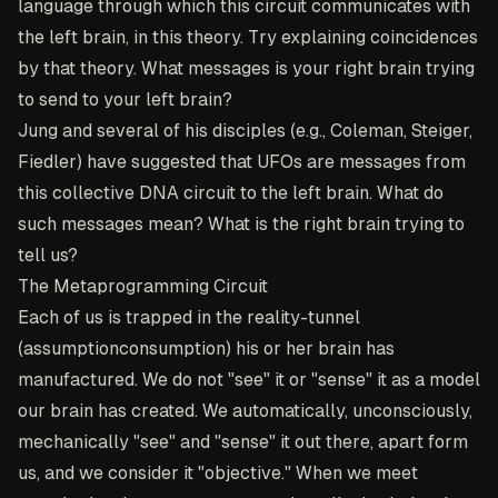
language through which this circuit communicates with
the left brain, in this theory. Try explaining coincidences
by that theory. What messages is your right brain trying
to send to your left brain?
Jung and several of his disciples (e.g., Coleman, Steiger,
Fiedler) have suggested that UFOs are messages from
this collective DNA circuit to the left brain. What do
such messages mean? What is the right brain trying to
tell us?
The Metaprogramming Circuit
Each of us is trapped in the reality-tunnel
(assumptionconsumption) his or her brain has
manufactured. We do not "see" it or "sense" it as a model
our brain has created. We automatically, unconsciously,
mechanically "see" and "sense" it out there, apart form
us, and we consider it "objective." When we meet