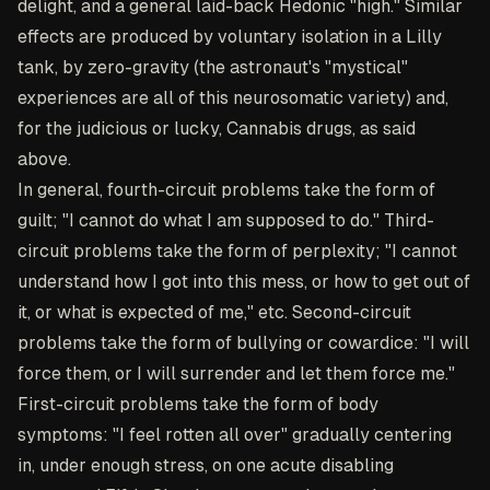
delight, and a general laid-back Hedonic "high." Similar
effects are produced by voluntary isolation in a Lilly
tank, by zero-gravity (the astronaut's "mystical"
experiences are all of this neurosomatic variety) and,
for the judicious or lucky, Cannabis drugs, as said
above.
In general, fourth-circuit problems take the form of
guilt; "I cannot do what I am supposed to do." Third-
circuit problems take the form of perplexity; "I cannot
understand how I got into this mess, or how to get out of
it, or what is expected of me," etc. Second-circuit
problems take the form of bullying or cowardice: "I will
force them, or I will surrender and let them force me."
First-circuit problems take the form of body
symptoms: "I feel rotten all over" gradually centering
in, under enough stress, on one acute disabling