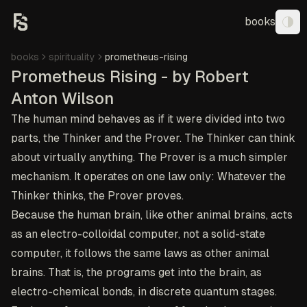
books
Tog
books
spirituality
prometheus-rising
Prometheus Rising - by Robert
Anton Wilson
The human mind behaves as if it were divided into two
parts, the Thinker and the Prover. The Thinker can think
about virtually anything. The Prover is a much simpler
mechanism. It operates on one law only: Whatever the
Thinker thinks, the Prover proves.
Because the human brain, like other animal brains, acts
as an electro-colloidal computer, not a solid-state
computer, it follows the same laws as other animal
brains. That is, the programs get into the brain, as
electro-chemical bonds, in discrete quantum stages.