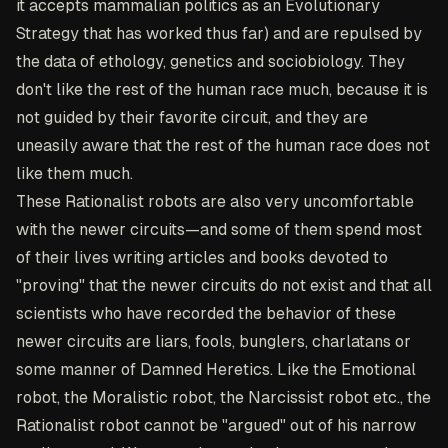
it accepts mammalian politics as an Evolutionary
Strategy that has worked thus far) and are repulsed by
the data of ethology, genetics and sociobiology. They
don't like the rest of the human race much, because it is
not guided by their favorite circuit, and they are
uneasily aware that the rest of the human race does not
like them much.
These Rationalist robots are also very uncomfortable
with the newer circuits—and some of them spend most
of their lives writing articles and books devoted to
"proving" that the newer circuits do not exist and that all
scientists who have recorded the behavior of these
newer circuits are liars, fools, bunglers, charlatans or
some manner of Damned Heretics. Like the Emotional
robot, the Moralistic robot, the Narcissist robot etc., the
Rationalist robot cannot be "argued" out of his narrow