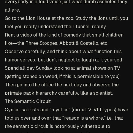
everybody in a loud voice just what dumb assholes they
all are.
Go to the Lion House at the zoo. Study the lions until you
feel you really understand their tunnel-reality.
Rent a video of the kind of comedy that small children
like—the Three Stooges, Abbott & Costello, etc.
Observe carefully, and think about what function this
humor serves; but don't neglect to laugh at it yourself.
Spend all day Sunday looking at animal shows on TV
(getting stoned on weed, if this is permissible to you).
Then go into the office the next day and observe the
primate pack hierarchy carefully, like a scientist.
The Semantic Circuit
Cynics, satirists and "mystics" (circuit V-VIII types) have
told us over and over that "reason is a whore," i.e., that
the semantic circuit is notoriously vulnerable to