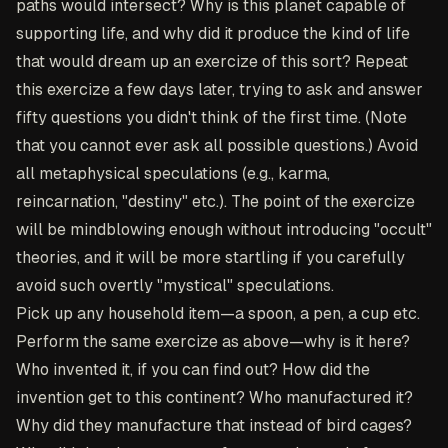
paths would intersect? Why is this planet capable of
supporting life, and why did it produce the kind of life
that would dream up an exercize of this sort? Repeat
this exercize a few days later, trying to ask and answer
fifty questions you didn't think of the first time. (Note
that you cannot ever ask all possible questions.) Avoid
all metaphysical speculations (e.g., karma,
reincarnation, "destiny" etc.). The point of the exercize
will be mindblowing enough without introducing "occult"
theories, and it will be more startling if you carefully
avoid such overtly "mystical" speculations.
Pick up any household item—a spoon, a pen, a cup etc.
Perform the same exercize as above—why is it here?
Who invented it, if you can find out? How did the
invention get to this continent? Who manufactured it?
Why did they manufacture that instead of bird cages?