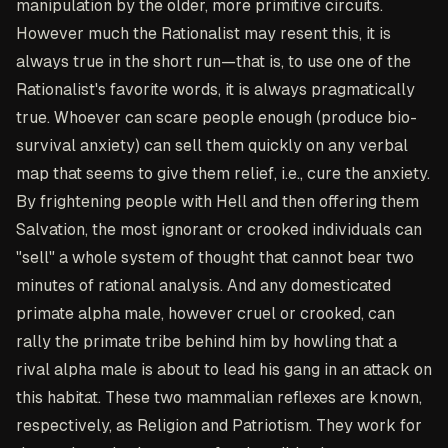
manipulation by the older, more primitive circuits.
However much the Rationalist may resent this, it is
always true in the short run—that is, to use one of the
Rationalist's favorite words, it is always pragmatically
true. Whoever can scare people enough (produce bio-
survival anxiety) can sell them quickly on any verbal
map that seems to give them relief, i.e., cure the anxiety.
By frightening people with Hell and then offering them
Salvation, the most ignorant or crooked individuals can
"sell" a whole system of thought that cannot bear two
minutes of rational analysis. And any domesticated
primate alpha male, however cruel or crooked, can
rally the primate tribe behind him by howling that a
rival alpha male is about to lead his gang in an attack on
this habitat. These two mammalian reflexes are known,
respectively, as Religion and Patriotism. They work for