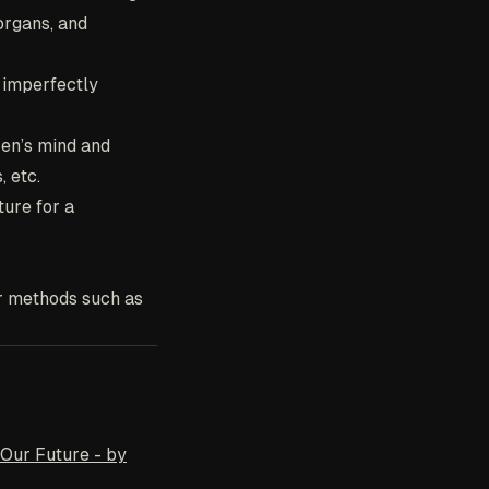
organs, and
, imperfectly
zen’s mind and
 etc.
ture for a
er methods such as
 Our Future - by