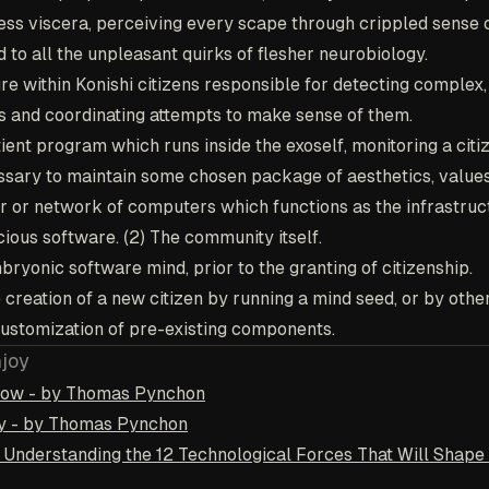
ess viscera, perceiving every scape through crippled sense 
d to all the unpleasant quirks of flesher neurobiology.
ure within Konishi citizens responsible for detecting complex
s and coordinating attempts to make sense of them.
tient program which runs inside the exoself, monitoring a citi
essary to maintain some chosen package of aesthetics, values,
er or network of computers which functions as the infrastruc
ous software. (2) The community itself.
bryonic software mind, prior to the granting of citizenship.
e creation of a new citizen by running a mind seed, or by oth
ustomization of pre-existing components.
njoy
nbow - by Thomas Pynchon
ay - by Thomas Pynchon
: Understanding the 12 Technological Forces That Will Shape