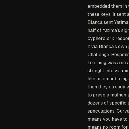
embedded them in t
these keys. It sent 
Blanca sent Yatima 
half of Yatima’s si
cypherclerk respon
it via Blanca’s own 
Challenge. Response
Learning was a stra
straight into vis m
like an amoeba ing
than they already w
to grasp a mathemat
dozens of specific 
speculations. Curva
means you have to 
means no room for 