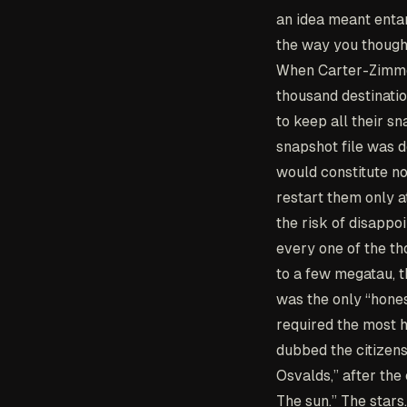
an idea meant entan
the way you though
When Carter-Zimmer
thousand destinatio
to keep all their sn
snapshot file was d
would constitute no
restart them only at
the risk of disappo
every one of the th
to a few megatau, t
was the only “hones
required the most 
dubbed the citizens
Osvalds,” after the
The sun.” The stars