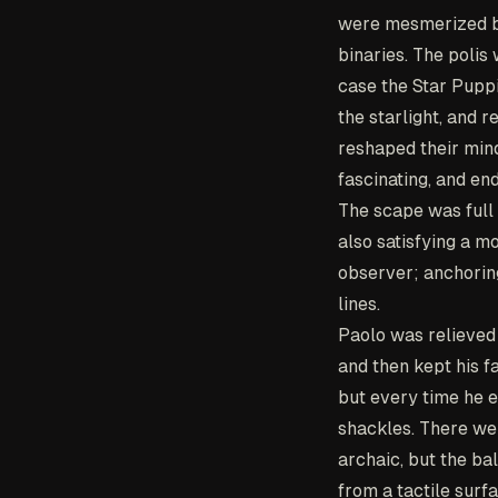
were mesmerized by 
binaries. The polis
case the Star Puppi
the starlight, and 
reshaped their mind
fascinating, and end
The scape was full 
also satisfying a m
observer; anchoring
lines.
Paolo was relieved
and then kept his f
but every time he e
shackles. There we
archaic, but the b
from a tactile surf