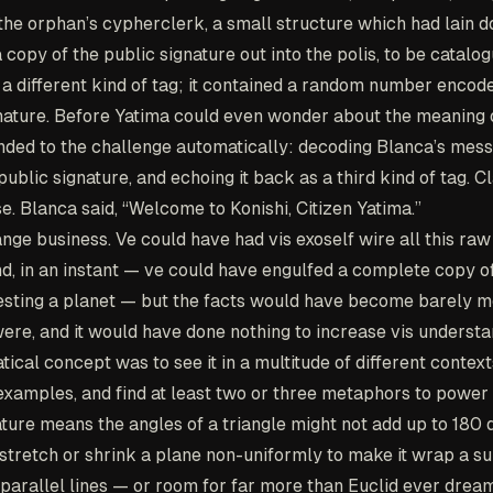
he orphan’s cypherclerk, a small structure which had lain do
a copy of the public signature out into the polis, to be catalo
a different kind of tag; it contained a random number encode
gnature. Before Yatima could even wonder about the meaning of
ded to the challenge automatically: decoding Blanca’s mess
public signature, and echoing it back as a third kind of tag. Cl
. Blanca said, “Welcome to Konishi, Citizen Yatima.”
nge business. Ve could have had vis exoself wire all this raw
ind, in an instant — ve could have engulfed a complete copy o
esting a planet — but the facts would have become barely m
ere, and it would have done nothing to increase vis underst
ical concept was to see it in a multitude of different context
examples, and find at least two or three metaphors to power i
ture means the angles of a triangle might not add up to 180
stretch or shrink a plane non-uniformly to make it wrap a su
parallel lines — or room for far more than Euclid ever dream