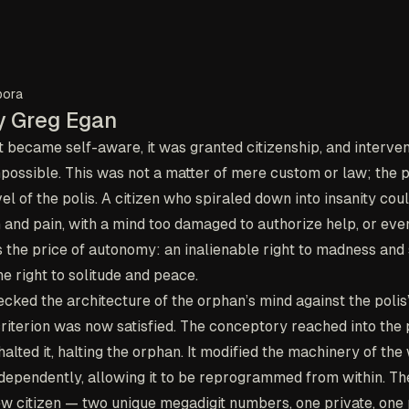
pora
y Greg Egan
became self-aware, it was granted citizenship, and interven
ossible. This was not a matter of mere custom or law; the pr
el of the polis. A citizen who spiraled down into insanity cou
n and pain, with a mind too damaged to authorize help, or eve
s the price of autonomy: an inalienable right to madness and 
e right to solitude and peace.
ked the architecture of the orphan’s mind against the polis’s
iterion was now satisfied. The conceptory reached into the p
alted it, halting the orphan. It modified the machinery of the
independently, allowing it to be reprogrammed from within. Th
ew citizen — two unique megadigit numbers, one private, one