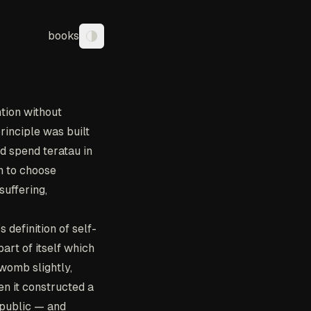
books
Toggle theme
tion without
inciple was built
ld spend teratau in
n to choose
suffering,
 definition of self-
art of itself which
 womb slightly,
en it constructed a
 public — and