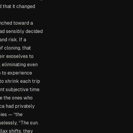
d that it changed
nched toward a
had sensibly decided
nd risk. If a
f cloning, that
eir exoselves to
, eliminating even
n to experience
o shrink each trip
ent subjective time
re the ones who
ca had privately
pies — “the
elessly, “The sun.
lax shifts, they