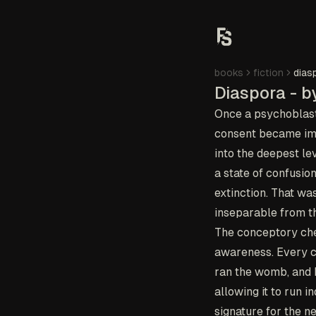
books
fiction
dias
Diaspora - b
Once a psychoblast 
consent became imp
into the deepest lev
a state of confusio
extinction. That wa
inseparable from th
The conceptory chec
awareness. Every cr
ran the womb, and h
allowing it to run 
signature for the n