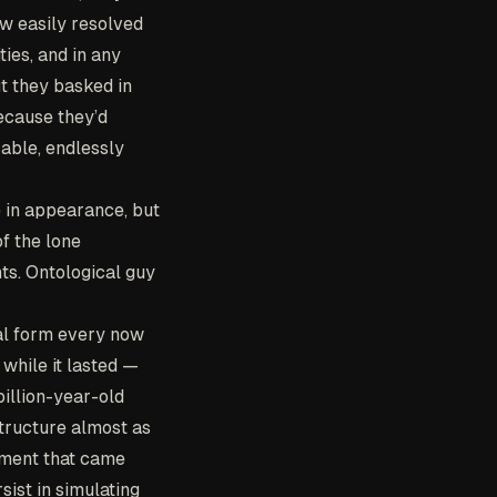
ew easily resolved
ties, and in any
ut they basked in
because they’d
able, endlessly
e in appearance, but
f the lone
ts. Ontological guy
al form every now
 while it lasted —
billion-year-old
tructure almost as
iment that came
sist in simulating