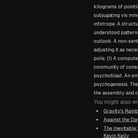
kilograms of pointl
subjugating vis min
infotrope
. A struct
understood pattern
outlook
. A non-sen
adjusting it as nec
polis
. (1) A comput
community of consci
psychoblast
. An em
psychogenesis
. Th
the assembly and c
You might also e
Gravity's Rai
Against the D
The Inevitable
Kevin Kelly