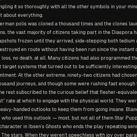
gling it so thoroughly with all the other symbols in your min
t about everything.
man polis was cloned a thousand times and the clones lau
ns, the vast majority of citizens taking part in the Diaspora 
apshots frozen until they arrived, side-stepping both tedium a
estroyed en route without having been run since the instant o
 loss, no death, at all. Many citizens had also programmed th
 target systems that turned out to be sufficiently interesting
intment. At the other extreme, ninety-two citizens had chose
ousand journeys, and though some were rushing fast enough t
he rest subscribed to the curious belief that flesher-equival
t” rate at which to engage with the physical world. They we
heavy-handed outlooks to keep them from going insane. Blan
 who used this outlook — most, but not all of them Star Pup
 character in Ibsen’s Ghosts who ends the play repeating sens
. The stars. When they weren’t speechless with joy over paral