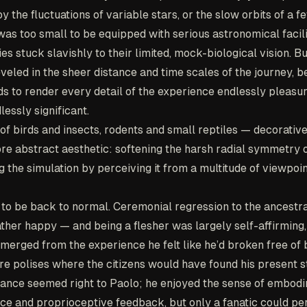
the fluctuations of variable stars, or the slow orbits of a f
 was too small to be equipped with serious astronomical facili
es stuck slavishly to their limited, mock-biological vision. B
reveled in the sheer distance and time scales of the journey, 
s to render every detail of the experience endlessly pleasur
lessly significant.
of birds and insects, rodents and small reptiles — decorativ
ore abstract aesthetic: softening the harsh radial symmetry o
 the simulation by perceiving it from a multitude of viewpoin
 to be back to normal. Ceremonial regression to the ancestr
ather happy — and being a flesher was largely self-affirming,
merged from the experience he felt like he’d broken free of 
re polises where the citizens would have found his present s
alance seemed right to Paolo; he enjoyed the sense of embod
ace and proprioceptive feedback, but only a fanatic could per