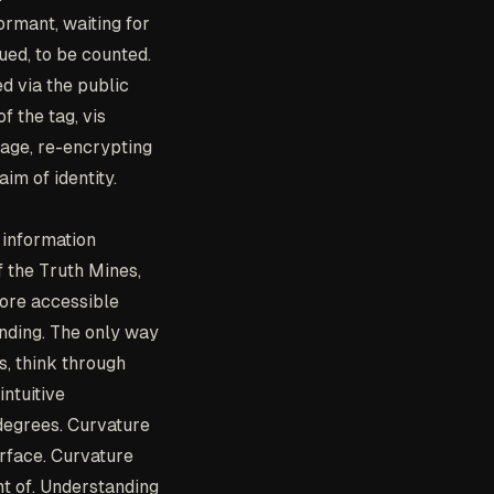
rmant, waiting for
gued, to be counted.
d via the public
 the tag, vis
age, re-encrypting
aim of identity.
 information
f the Truth Mines,
ore accessible
anding. The only way
s, think through
ntuitive
 degrees. Curvature
rface. Curvature
t of. Understanding