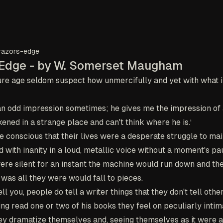
razors-edge
 Edge - by W. Somerset Maugham
re age seldom suspect how unmercifully and yet with what i
an odd impression sometimes; he gives me the impression of
ned in a strange place and can't think where he is.‘
e conscious that their lives were a desperate struggle to mai
 with inanity in a loud, metallic voice without a moment's p
were silent for an instant the machine would run down and the 
was all they were would fall to pieces.
ell you, people do tell a writer things that they don't tell othe
ving read one or two of his books they feel on peculiarly inti
hey dramatize themselves and, seeing themselves as it were a