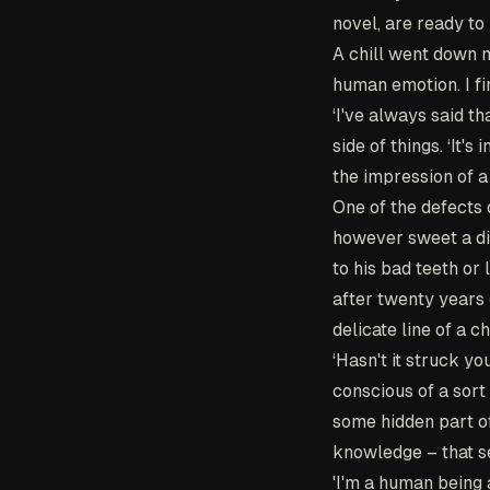
novel, are ready to
A chill went down 
human emotion. I fin
‘I've always said th
side of things. ‘It'
the impression of a 
One of the defects 
however sweet a di
to his bad teeth or
after twenty years 
delicate line of a 
‘Hasn't it struck yo
conscious of a sort 
some hidden part of 
knowledge – that s
'I'm a human being 