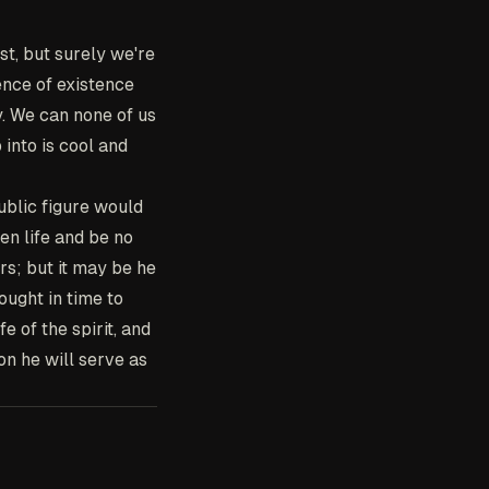
st, but surely we're
sence of existence
y. We can none of us
 into is cool and
ublic figure would
sen life and be no
rs; but it may be he
ought in time to
e of the spirit, and
on he will serve as