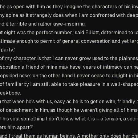
 be as open with him as they imagine the characters of his inv
my spine as it strangely does when I am confronted with dee
d it terrible and rather awe-inspiring.
at eight was the perfect number,' said Elliott, determined to l
s intimate enough to permit of general conversation and yet la
party.'
of my character is that I can never grow used to the plainnes
sposition a friend of mine may have, years of intimacy can n
 lopsided nose: on the other hand I never cease to delight in 
of familiarity I am still able to take pleasure in a well-shap
cheekbone.
u that when he's with us, easy as he is to get on with, friendly
of detachment in him, as though he weren't giving all of himse
his soul something I don't know what it is – a tension, a secre
ets him apart?'
and I treat them as human beings. A mother only does her chi