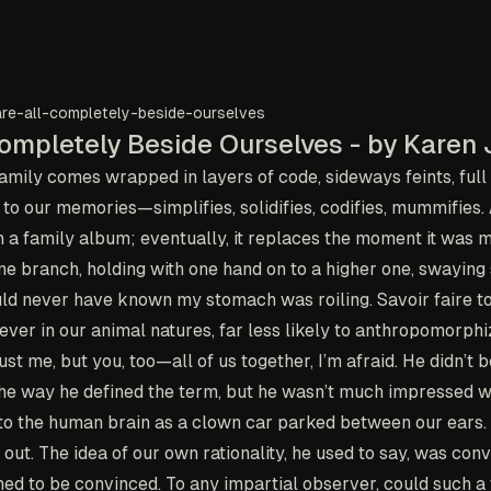
re-all-completely-beside-ourselves
ompletely Beside Ourselves - by Karen 
mily comes wrapped in layers of code, sideways feints, full d
to our memories—simplifies, solidifies, codifies, mummifies. A
n a family album; eventually, it replaces the moment it was 
ne branch, holding with one hand on to a higher one, swaying s
ould never have known my stomach was roiling.
Savoir faire
to
ever in our animal natures, far less likely to anthropomorphi
st me, but you, too—all of us together, I’m afraid. He didn’t 
 the way he defined the term, but he wasn’t much impressed w
d to the human brain as a clown car parked between our ears
out. The idea of our own rationality, he used to say, was conv
d to be convinced. To any impartial observer, could such a t