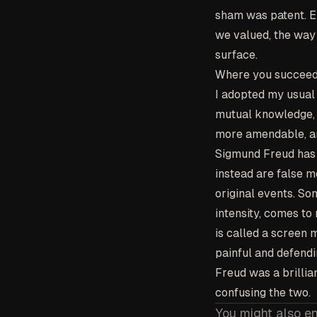
sham was patent. Em
we valued, the way 
surface.
Where you succeed 
I adopted my usual 
mutual knowledge, a
more amendable, and
Sigmund Freud has 
instead are false m
original events. So
intensity, comes to
is called a scree
painful and defend
Freud was a brillia
confusing the two.
You might also e