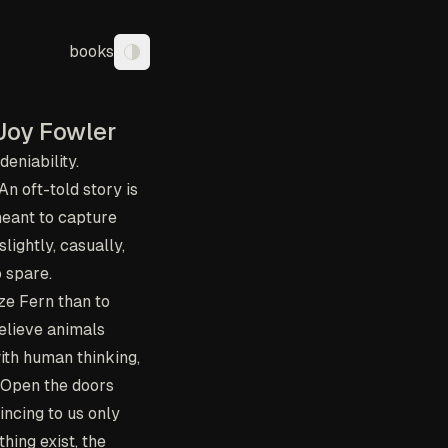
books
Toggle theme
Joy Fowler
eniability.
n oft-told story is
meant to capture
lightly, casually,
 spare.
ze Fern than to
believe animals
ith human thinking,
. Open the doors
incing to us only
hing exist, the