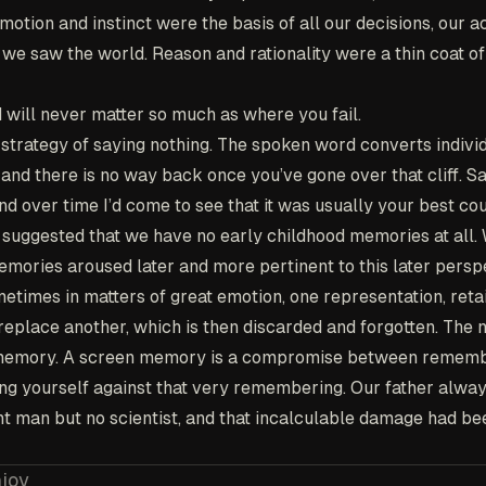
otion and instinct were the basis of all our decisions, our a
we saw the world. Reason and rationality were a thin coat of
will never matter so much as where you fail.
strategy of saying nothing. The spoken word converts indivi
nd there is no way back once you’ve gone over that cliff. S
 over time I’d come to see that it was usually your best cou
suggested that we have no early childhood memories at all.
emories aroused later and more pertinent to this later persp
metimes in matters of great emotion, one representation, retain
 replace another, which is then discarded and forgotten. The
n memory. A screen memory is a compromise between remem
ing yourself against that very remembering. Our father alway
nt man but no scientist, and that incalculable damage had b
njoy