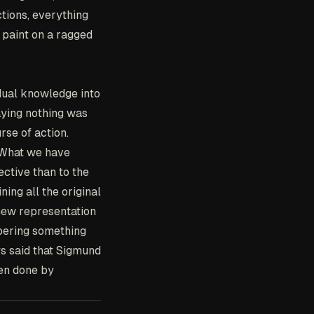
ctions, everything
 paint on a ragged
dual knowledge into
aying nothing was
rse of action.
 What we have
ective than to the
ing all the original
 new representation
bering something
s said that Sigmund
een done by