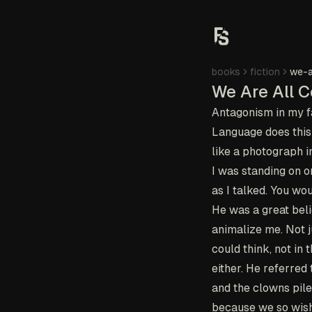
books
fiction
we-a
We Are All C
Antagonism in my fa
Language does this 
like a photograph i
I was standing on o
as I talked. You w
He was a great beli
animalize me. Not ju
could think, not in
either. He referre
and the clowns pile 
because we so wishe