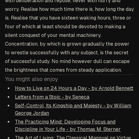
with deliberation and repose, never with hurry and
worry. Realise how much time there is, how long the day
is. Realise that you have sixteen waking hours, three or
four of which at least should be devoted to making a
silent conquest of your mental machinery.
Concentration, by which is grown gradually the power
to wrestle successfully with any subject, is the secret
of successful study. No mind however dull can escape
the brightness that comes from steady application.
You might also enjoy
How to Live on 24 Hours a Day - by Arnold Bennett
Letters from a Stoic - by Seneca
Self-Control, Its Kingship and Majesty - by William
George Jordan
The Practicing Mind: Developing Focus and
Discipline in Your Life - by Thomas M. Sterner
The Art of Living: The Classical Mannual on Virtue,