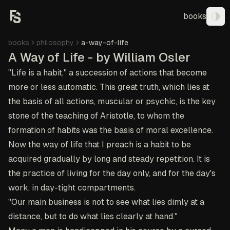
books
Tog
books
philosophy
a-way-of-life
A Way of Life - by William Osler
"Life is a habit," a succession of actions that become
more or less automatic. This great truth, which lies at
the basis of all actions, muscular or psychic, is the key
stone of the teaching of Aristotle, to whom the
formation of habits was the basis of moral excellence.
Now the way of life that I preach is a habit to be
acquired gradually by long and steady repetition. It is
the practice of living for the day only, and for the day's
work, in day-tight compartments.
"Our main business is not to see what lies dimly at a
distance, but to do what lies clearly at hand."