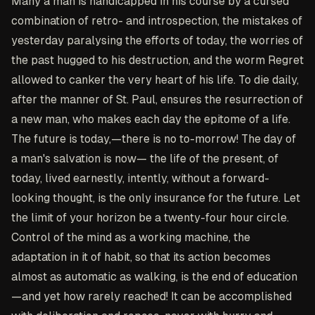
Many a man is handicapped in his course by a cursed
combination of retro- and introspection, the mistakes of
yesterday paralysing the efforts of today, the worries of
the past hugged to his destruction, and the worm Regret
allowed to canker the very heart of his life. To die daily,
after the manner of St. Paul, ensures the resurrection of
a new man, who makes each day the epitome of a life.
The future is today,—there is no to-morrow! The day of
a man's salvation is now— the life of the present, of
today, lived earnestly, intently, without a forward-
looking thought, is the only insurance for the future. Let
the limit of your horizon be a twenty-four hour circle.
Control of the mind as a working machine, the
adaptation in it of habit, so that its action becomes
almost as automatic as walking, is the end of education
—and yet how rarely reached! It can be accomplished