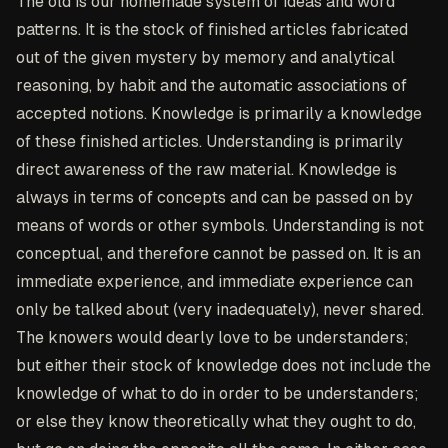
The old is our homemade system of ideas and word
patterns. It is the stock of finished articles fabricated
out of the given mystery by memory and analytical
reasoning, by habit and the automatic associations of
accepted notions. Knowledge is primarily a knowledge
of these finished articles. Understanding is primarily
direct awareness of the raw material. Knowledge is
always in terms of concepts and can be passed on by
means of words or other symbols. Understanding is not
conceptual, and therefore cannot be passed on. It is an
immediate experience, and immediate experience can
only be talked about (very inadequately), never shared.
The knowers would dearly love to be understanders;
but either their stock of knowledge does not include the
knowledge of what to do in order to be understanders;
or else they know theoretically what they ought to do,