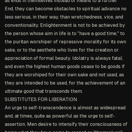
as ends in themselves instead of means to a further
End, they can become obstacles to spiritual advance no
less serious, in their way, than wretchedness, vice, and
conventionality. Enlightenment is not to be achieved by
the person whose aim in life is to "have a good time," to
the puritan worshiper of repressive morality for its own
sake, or to the aesthete who lives for the creation or
appreciation of formal beauty. Idolatry is always fatal;
and even the highest human goods cease to be goods if
they are worshiped for their own sake and not used, as
they are intended to be used, for the achievement of an
ultimate good that transcends them.
SUBSTITUTES FOR LIBERATION
An urge to self-transcendence is almost as widespread
and, at times, quite as powerful as the urge to self-
assertion. Men desire to intensify their consciousness of