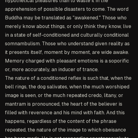
hypothetical pleasures than to waste it in the
apprehension of possible disasters to come. The word
Buddha may be translated as "awakened." Those who
merely know about things, or only think they know, live
in a state of self-conditioned and culturally conditional
somnambulism. Those who understand given reality as
it presents itself, moment by moment, are wide awake.
Memory charged with pleasant emotions is a soporific
or, more accurately, an inducer of trance.
The nature of a conditioned reflex is such that, when the
bell rings, the dog salivates, when the much worshiped
image is seen, or the much repeated credo, litany, or
mantram is pronounced, the heart of the believer is
filled with reverence and his mind with faith. And this
happens, regardless of the content of the phrase
repeated, the nature of the image to which obeisance