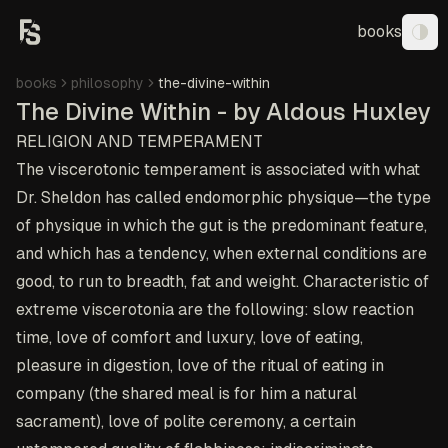
books
Tog
books
philosophy
the-divine-within
The Divine Within - by Aldous Huxley
RELIGION AND TEMPERAMENT
The viscerotonic temperament is associated with what
Dr. Sheldon has called endomorphic physique—the type
of physique in which the gut is the predominant feature,
and which has a tendency, when external conditions are
good, to run to breadth, fat and weight. Characteristic of
extreme viscerotonia are the following: slow reaction
time, love of comfort and luxury, love of eating,
pleasure in digestion, love of the ritual of eating in
company (the shared meal is for him a natural
sacrament), love of polite ceremony, a certain