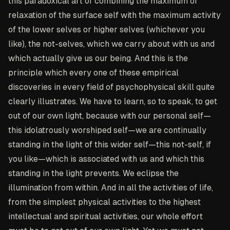
this paradoxical art of combining the maximum of
relaxation of the surface self with the maximum activity
of the lower selves or higher selves (whichever you
like), the not-selves, which we carry about with us and
which actually give us our being. And this is the
principle which every one of these empirical
discoveries in every field of psychophysical skill quite
clearly illustrates. We have to learn, so to speak, to get
out of our own light, because with our personal self—
this idolatrously worshiped self—we are continually
standing in the light of this wider self—this not-self, if
you like—which is associated with us and which this
standing in the light prevents. We eclipse the
illumination from within. And in all the activities of life,
from the simplest physical activities to the highest
intellectual and spiritual activities, our whole effort