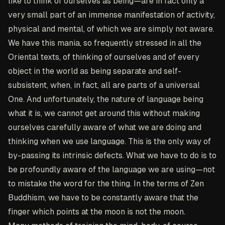
like to think of ourselves as being—are in fact only a
very small part of an immense manifestation of activity,
physical and mental, of which we are simply not aware.
We have this mania, so frequently stressed in all the
Oriental texts, of thinking of ourselves and of every
object in the world as being separate and self-
subsistent, when, in fact, all are parts of a universal
One. And unfortunately, the nature of language being
what it is, we cannot get around this without making
ourselves carefully aware of what we are doing and
thinking when we use language. This is the only way of
by-passing its intrinsic defects. What we have to do is to
be profoundly aware of the language we are using—not
to mistake the word for the thing. In the terms of Zen
Buddhism, we have to be constantly aware that the
finger which points at the moon is not the moon.