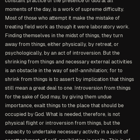
constant practice of the presence of God at all
moments of the day, is a work of supreme difficulty.
Most of those who attempt it make the mistake of
treating field work as though it were laboratory work.
Finding themselves in the midst of things, they turn
away from things, either physically, by retreat, or
psychologically, by an act of introversion. But the
shrinking from things and necessary external activities
is an obstacle in the way of self-annihilation; for to
shrink from things is to assert by implication that things
still mean a great deal to one. Introversion from things
for the sake of God may, by giving them undue
importance, exalt things to the place that should be
occupied by God. What is needed, therefore, is not
physical flight or introversion from things, but the
capacity to undertake necessary activity in a spirit of