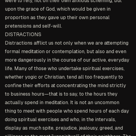
were to rely, not on their own anxious scheming, but
upon the grace of God, which would be given in
proportion as they gave up their own personal
pretensions and self-will.
DISTRACTIONS
Distractions afflict us not only when we are attempting
formal meditation or contemplation, but also and even
more dangerously in the course of our active, everyday
life. Many of those who undertake spiritual exercises,
whether yogic or Christian, tend all too frequently to
confine their efforts at concentrating the mind strictly
to business hours—that is to say, to the hours they
actually spend in meditation. It is not an uncommon
thing to meet with people who spend hours of each day
doing spiritual exercises and who, in the intervals,
display as much spite, prejudice, jealousy, greed, and