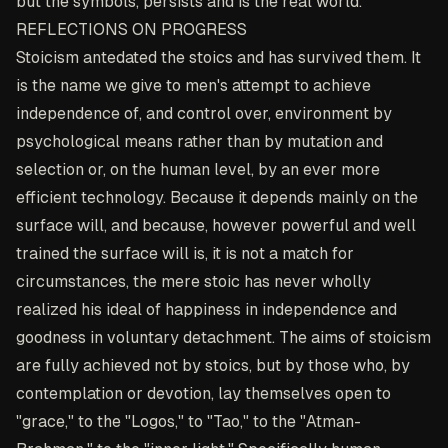
but the symbols, persists and is the real world.
REFLECTIONS ON PROGRESS
Stoicism antedated the stoics and has survived them. It
is the name we give to men's attempt to achieve
independence of, and control over, environment by
psychological means rather than by mutation and
selection or, on the human level, by an ever more
efficient technology. Because it depends mainly on the
surface will, and because, however powerful and well
trained the surface will is, it is not a match for
circumstances, the mere stoic has never wholly
realized his ideal of happiness in independence and
goodness in voluntary detachment. The aims of stoicism
are fully achieved not by stoics, but by those who, by
contemplation or devotion, lay themselves open to
"grace," to the "Logos," to "Tao," to the "Atman-