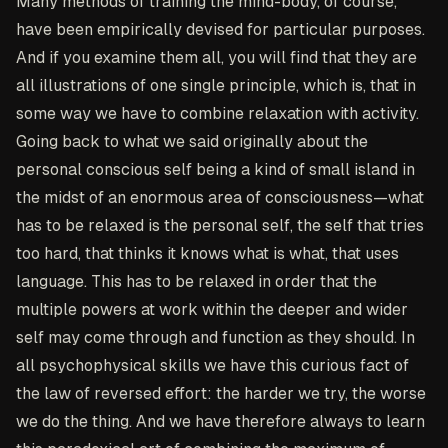
Many methods of training the mind-body, of course,
have been empirically devised for particular purposes.
And if you examine them all, you will find that they are
all illustrations of one single principle, which is, that in
some way we have to combine relaxation with activity.
Going back to what we said originally about the
personal conscious self being a kind of small island in
the midst of an enormous area of consciousness—what
has to be relaxed is the personal self, the self that tries
too hard, that thinks it knows what is what, that uses
language. This has to be relaxed in order that the
multiple powers at work within the deeper and wider
self may come through and function as they should. In
all psychophysical skills we have this curious fact of
the law of reversed effort: the harder we try, the worse
we do the thing. And we have therefore always to learn