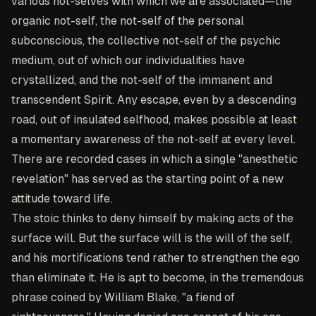
various not-selves with which we are associated—the
organic not-self, the not-self of the personal
subconscious, the collective not-self of the psychic
medium, out of which our individualities have
crystallized, and the not-self of the immanent and
transcendent Spirit. Any escape, even by a descending
road, out of insulated selfhood, makes possible at least
a momentary awareness of the not-self at every level.
There are recorded cases in which a single "anesthetic
revelation" has served as the starting point of a new
attitude toward life.
The stoic thinks to deny himself by making acts of the
surface will. But the surface will is the will of the self,
and his mortifications tend rather to strengthen the ego
than eliminate it. He is apt to become, in the tremendous
phrase coined by William Blake, "a fiend of