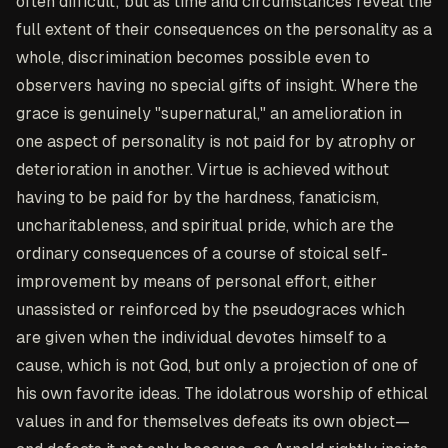
often difficult; but as time and circumstances reveal the
full extent of their consequences on the personality as a
whole, discrimination becomes possible even to
observers having no special gifts of insight. Where the
grace is genuinely "supernatural," an amelioration in
one aspect of personality is not paid for by atrophy or
deterioration in another. Virtue is achieved without
having to be paid for by the hardness, fanaticism,
uncharitableness, and spiritual pride, which are the
ordinary consequences of a course of stoical self-
improvement by means of personal effort, either
unassisted or reinforced by the pseudograces which
are given when the individual devotes himself to a
cause, which is not God, but only a projection of one of
his own favorite ideas. The idolatrous worship of ethical
values in and for themselves defeats its own object—