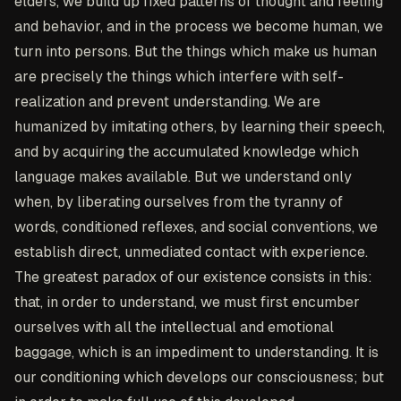
elders, we build up fixed patterns of thought and feeling
and behavior, and in the process we become human, we
turn into persons. But the things which make us human
are precisely the things which interfere with self-
realization and prevent understanding. We are
humanized by imitating others, by learning their speech,
and by acquiring the accumulated knowledge which
language makes available. But we understand only
when, by liberating ourselves from the tyranny of
words, conditioned reflexes, and social conventions, we
establish direct, unmediated contact with experience.
The greatest paradox of our existence consists in this:
that, in order to understand, we must first encumber
ourselves with all the intellectual and emotional
baggage, which is an impediment to understanding. It is
our conditioning which develops our consciousness; but