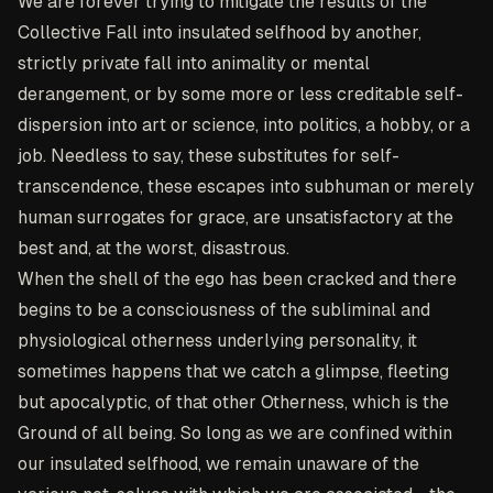
We are forever trying to mitigate the results of the
Collective Fall into insulated selfhood by another,
strictly private fall into animality or mental
derangement, or by some more or less creditable self-
dispersion into art or science, into politics, a hobby, or a
job. Needless to say, these substitutes for self-
transcendence, these escapes into subhuman or merely
human surrogates for grace, are unsatisfactory at the
best and, at the worst, disastrous.
When the shell of the ego has been cracked and there
begins to be a consciousness of the subliminal and
physiological otherness underlying personality, it
sometimes happens that we catch a glimpse, fleeting
but apocalyptic, of that other Otherness, which is the
Ground of all being. So long as we are confined within
our insulated selfhood, we remain unaware of the