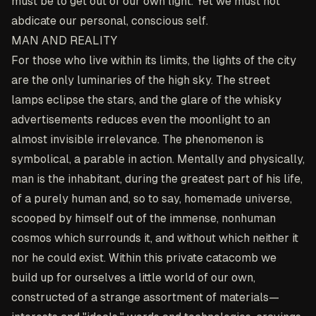
must be to get out of our own light. Yet we must not
abdicate our personal, conscious self.
MAN AND REALITY
For those who live within its limits, the lights of the city
are the only luminaries of the high sky. The street
lamps eclipse the stars, and the glare of the whisky
advertisements reduces even the moonlight to an
almost invisible irrelevance. The phenomenon is
symbolical, a parable in action. Mentally and physically,
man is the inhabitant, during the greatest part of his life,
of a purely human and, so to say, homemade universe,
scooped by himself out of the immense, nonhuman
cosmos which surrounds it, and without which neither it
nor he could exist. Within this private catacomb we
build up for ourselves a little world of our own,
constructed of a strange assortment of materials—