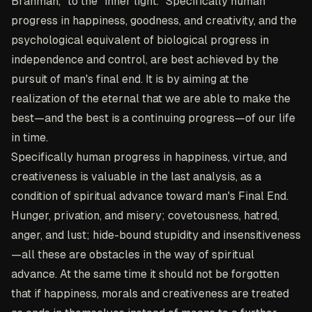
Brahman," to the "inner light." Specifically human
progress in happiness, goodness, and creativity, and the
psychological equivalent of biological progress in
independence and control, are best achieved by the
pursuit of man's final end. It is by aiming at the
realization of the eternal that we are able to make the
best—and the best is a continuing progress—of our life
in time.
Specifically human progress in happiness, virtue, and
creativeness is valuable in the last analysis, as a
condition of spiritual advance toward man's Final End.
Hunger, privation, and misery; covetousness, hatred,
anger, and lust; hide-bound stupidity and insensitiveness
—all these are obstacles in the way of spiritual
advance. At the same time it should not be forgotten
that if happiness, morals and creativeness are treated