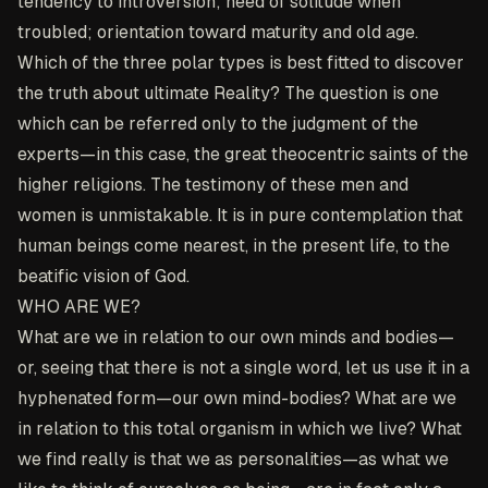
tendency to introversion; need of solitude when
troubled; orientation toward maturity and old age.
Which of the three polar types is best fitted to discover
the truth about ultimate Reality? The question is one
which can be referred only to the judgment of the
experts—in this case, the great theocentric saints of the
higher religions. The testimony of these men and
women is unmistakable. It is in pure contemplation that
human beings come nearest, in the present life, to the
beatific vision of God.
WHO ARE WE?
What are we in relation to our own minds and bodies—
or, seeing that there is not a single word, let us use it in a
hyphenated form—our own mind-bodies? What are we
in relation to this total organism in which we live? What
we find really is that we as personalities—as what we