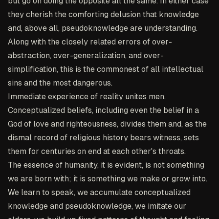
but go on doing the opposite all the same. In either case
they cherish the comforting delusion that knowledge
and, above all, pseudoknowledge are understanding.
Along with the closely related errors of over-
abstraction, over-generalization, and over-
simplification, this is the commonest of all intellectual
sins and the most dangerous.
Immediate experience of reality unites men.
Conceptualized beliefs, including even the belief in a
God of love and righteousness, divides them and, as the
dismal record of religious history bears witness, sets
them for centuries on end at each other's throats.
The essence of humanity, it is evident, is not something
we are born with; it is something we make or grow into.
We learn to speak, we accumulate conceptualized
knowledge and pseudoknowledge, we imitate our