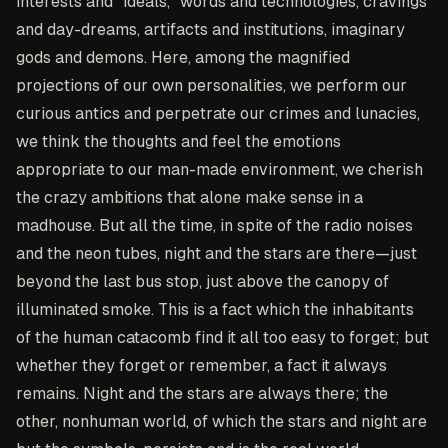
interests and "ideals," words and technologies, cravings
and day-dreams, artifacts and institutions, imaginary
gods and demons. Here, among the magnified
projections of our own personalities, we perform our
curious antics and perpetrate our crimes and lunacies,
we think the thoughts and feel the emotions
appropriate to our man-made environment, we cherish
the crazy ambitions that alone make sense in a
madhouse. But all the time, in spite of the radio noises
and the neon tubes, night and the stars are there—just
beyond the last bus stop, just above the canopy of
illuminated smoke. This is a fact which the inhabitants
of the human catacomb find it all too easy to forget; but
whether they forget or remember, a fact it always
remains. Night and the stars are always there; the
other, nonhuman world, of which the stars and night are