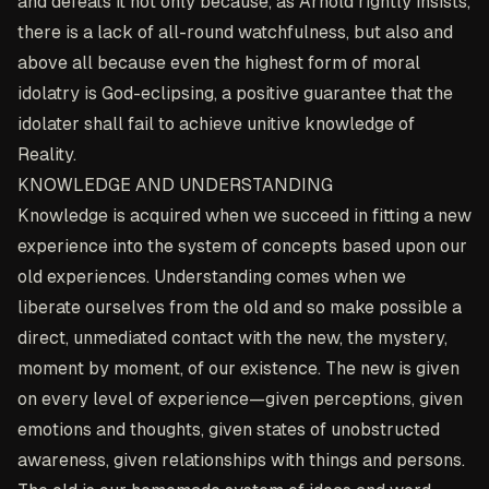
and defeats it not only because, as Arnold rightly insists,
there is a lack of all-round watchfulness, but also and
above all because even the highest form of moral
idolatry is God-eclipsing, a positive guarantee that the
idolater shall fail to achieve unitive knowledge of
Reality.
KNOWLEDGE AND UNDERSTANDING
Knowledge is acquired when we succeed in fitting a new
experience into the system of concepts based upon our
old experiences. Understanding comes when we
liberate ourselves from the old and so make possible a
direct, unmediated contact with the new, the mystery,
moment by moment, of our existence. The new is given
on every level of experience—given perceptions, given
emotions and thoughts, given states of unobstructed
awareness, given relationships with things and persons.