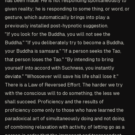
has been made. He is not responding spontaneously to
given reality; he is responding to some thing, or word, or
gesture, which automatically brings into play a
previously installed post-hypnotic suggestion.
"If you look for the Buddha, you will not see the
Buddha." "If you deliberately try to become a Buddha,
your Buddha is samsara." "If a person seeks the Tao,
that person loses the Tao." "By intending to bring
yourself into accord with Suchness, you instantly
deviate." "Whosoever will save his life shall lose it."
There is a Law of Reversed Effort. The harder we try
with the conscious will to do something, the less we
shall succeed. Proficiency and the results of
proficiency come only to those who have learned the
paradoxical art of simultaneously doing and not doing,
of combining relaxation with activity, of letting go as a