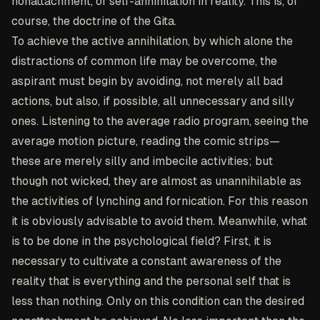
nonattachment, of self-annihilation in reality. This is, of
course, the doctrine of the Gita.
To achieve the active annihilation, by which alone the
distractions of common life may be overcome, the
aspirant must begin by avoiding, not merely all bad
actions, but also, if possible, all unnecessary and silly
ones. Listening to the average radio program, seeing the
average motion picture, reading the comic strips—
these are merely silly and imbecile activities; but
though not wicked, they are almost as unannihilable as
the activities of lynching and fornication. For this reason
it is obviously advisable to avoid them. Meanwhile, what
is to be done in the psychological field? First, it is
necessary to cultivate a constant awareness of the
reality that is everything and the personal self that is
less than nothing. Only on this condition can the desired