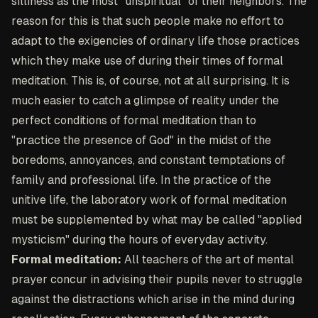
silliness as the most "unspiritual" of their neighbors. The
reason for this is that such people make no effort to
adapt to the exigencies of ordinary life those practices
which they make use of during their times of formal
meditation. This is, of course, not at all surprising. It is
much easier to catch a glimpse of reality under the
perfect conditions of formal meditation than to
"practice the presence of God" in the midst of the
boredoms, annoyances, and constant temptations of
family and professional life. In the practice of the
unitive life, the laboratory work of formal meditation
must be supplemented by what may be called "applied
mysticism" during the hours of everyday activity.
Formal meditation:
All teachers of the art of mental
prayer concur in advising their pupils never to struggle
against the distractions which arise in the mind during