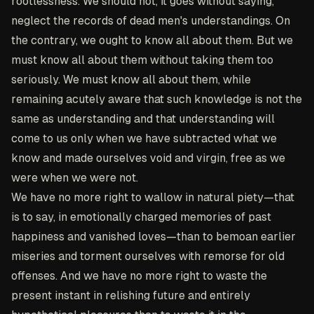
rootlessness. We should not, it goes without saying,
neglect the records of dead men's understandings. On
the contrary, we ought to know all about them. But we
must know all about them without taking them too
seriously. We must know all about them, while
remaining acutely aware that such knowledge is not the
same as understanding and that understanding will
come to us only when we have subtracted what we
know and made ourselves void and virgin, free as we
were when we were not.
We have no more right to wallow in natural piety—that
is to say, in emotionally charged memories of past
happiness and vanished loves—than to bemoan earlier
miseries and torment ourselves with remorse for old
offenses. And we have no more right to waste the
present instant in relishing future and entirely