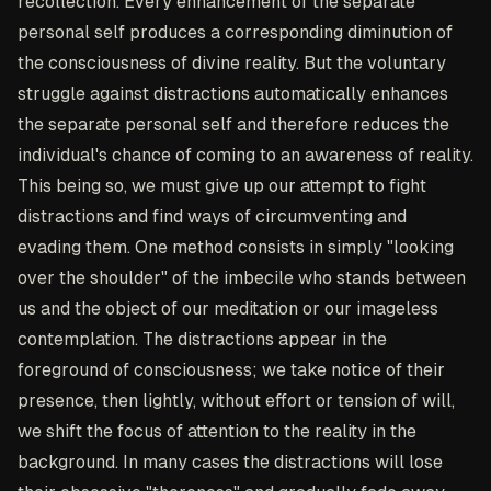
recollection. Every enhancement of the separate
personal self produces a corresponding diminution of
the consciousness of divine reality. But the voluntary
struggle against distractions automatically enhances
the separate personal self and therefore reduces the
individual's chance of coming to an awareness of reality.
This being so, we must give up our attempt to fight
distractions and find ways of circumventing and
evading them. One method consists in simply "looking
over the shoulder" of the imbecile who stands between
us and the object of our meditation or our imageless
contemplation. The distractions appear in the
foreground of consciousness; we take notice of their
presence, then lightly, without effort or tension of will,
we shift the focus of attention to the reality in the
background. In many cases the distractions will lose