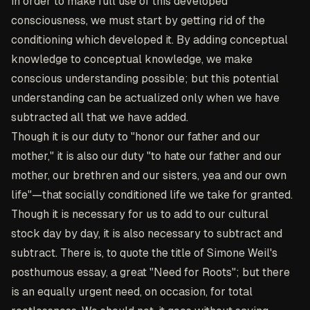
in order to make full use of this developed
consciousness, we must start by getting rid of the
conditioning which developed it. By adding conceptual
knowledge to conceptual knowledge, we make
conscious understanding possible; but this potential
understanding can be actualized only when we have
subtracted all that we have added.
Though it is our duty to "honor our father and our
mother," it is also our duty "to hate our father and our
mother, our brethren and our sisters, yea and our own
life"—that socially conditioned life we take for granted.
Though it is necessary for us to add to our cultural
stock day by day, it is also necessary to subtract and
subtract. There is, to quote the title of Simone Weil's
posthumous essay, a great "Need for Roots"; but there
is an equally urgent need, on occasion, for total