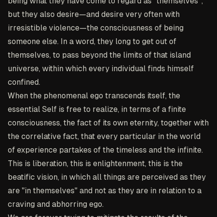
being what they have come to regard as "themselves";
but they also desire—and desire very often with
irresistible violence—the consciousness of being
someone else. In a word, they long to get out of
themselves, to pass beyond the limits of that island
universe, within which every individual finds himself
confined.
When the phenomenal ego transcends itself, the
essential Self is free to realize, in terms of a finite
consciousness, the fact of its own eternity, together with
the correlative fact, that every particular in the world
of experience partakes of the timeless and the infinite.
This is liberation, this is enlightenment, this is the
beatific vision, in which all things are perceived as they
are "in themselves" and not as they are in relation to a
craving and abhorring ego.