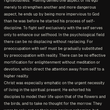
righteousness." Having denied one aspect of his ego
merely to strengthen another and more dangerous
aspect, he ends up by being more impervious to God
than he was before he started his process of self-
discipline. To fight self exclusively with the self serves
only to enhance our selfhood. In the psychological field
there can be no displacing without replacing. For
preoccupation with self must be gradually substituted
by preoccupation with reality. There can be no effective
mortification for enlightenment without meditation or
devotion, which direct the attention away from self to a
higher reality.
Christ was especially emphatic on the urgent necessity
of living in the spiritual present. He exhorted his
disciples to model their life upon that of the flowers and
the birds, and to take no thought for the morrow. They