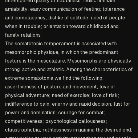
untempered quality of flabbiness; indiscriminate
amiability; easy communication of feeling; tolerance
and complacency; dislike of solitude; need of people
when in trouble; orientation toward childhood and
family relations.
The somatotonic temperament is associated with
mesomorphic physique, in which the predominant
feature is the musculature. Mesomorphs are physically
strong, active and athletic. Among the characteristics of
extreme somatotonia we find the following:
assertiveness of posture and movement; love of
physical adventure; need of exercise; love of risk;
indifference to pain; energy and rapid decision; lust for
power and domination; courage for combat;
competitiveness; psychological callousness;
claustrophobia; ruthlessness in gaining the desired end;