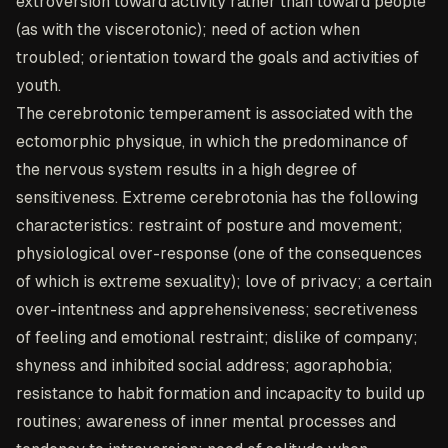
extroversion toward activity rather than toward people
(as with the viscerotonic); need of action when
troubled; orientation toward the goals and activities of
youth.
The cerebrotonic temperament is associated with the
ectomorphic physique, in which the predominance of
the nervous system results in a high degree of
sensitiveness. Extreme cerebrotonia has the following
characteristics: restraint of posture and movement;
physiological over-response (one of the consequences
of which is extreme sexuality); love of privacy; a certain
over-intentness and apprehensiveness; secretiveness
of feeling and emotional restraint; dislike of company;
shyness and inhibited social address; agoraphobia;
resistance to habit formation and incapacity to build up
routines; awareness of inner mental processes and