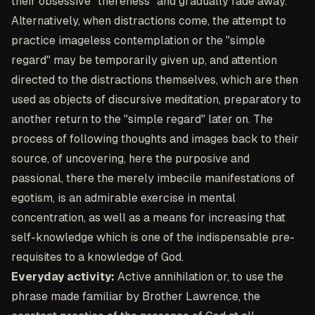
their obsessive "thereness" and gradually fade away.
Alternatively, when distractions come, the attempt to
practice imageless contemplation or the "simple
regard" may be temporarily given up, and attention
directed to the distractions themselves, which are then
used as objects of discursive meditation, preparatory to
another return to the "simple regard" later on. The
process of following thoughts and images back to their
source, of uncovering, here the purposive and
passional, there the merely imbecile manifestations of
egotism, is an admirable exercise in mental
concentration, as well as a means for increasing that
self-knowledge which is one of the indispensable pre-
requisites to a knowledge of God.
Everyday activity:
Active annihilation or, to use the
phrase made familiar by Brother Lawrence, the