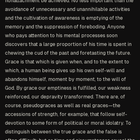
nonattachment be achieved. No less important than the
avoidance of unnecessary and unannihilable activities
and the cultivation of awareness is emptying of the
memory and the suppression of foreboding. Anyone
who pays attention to his mental processes soon
discovers that a large proportion of his time is spent in
chewing the cud of the past and foretasting the future.
Grace is that which is given when, and to the extent to
which, a human being gives up his own self-will and
abandons himself, moment by moment, to the will of
God. By grace our emptiness is fulfilled, our weakness
reinforced, our depravity transformed. There are, of
course, pseudograces as well as real graces—the
accessions of strength, for example, that follow self-
devotion to some form of political or moral idolatry. To
distinguish between the true grace and the false is