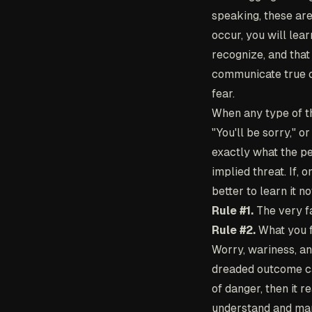
speaking, these are
occur, you will lea
recognize, and that
communicate true co
fear.
When any type of th
"You'll be sorry," o
exactly what the pe
implied threat. If, 
better to learn it n
Rule #1.
The very fa
Rule #2.
What you fe
Worry, wariness, an
dreaded outcome can
of danger, then it 
understand and mana