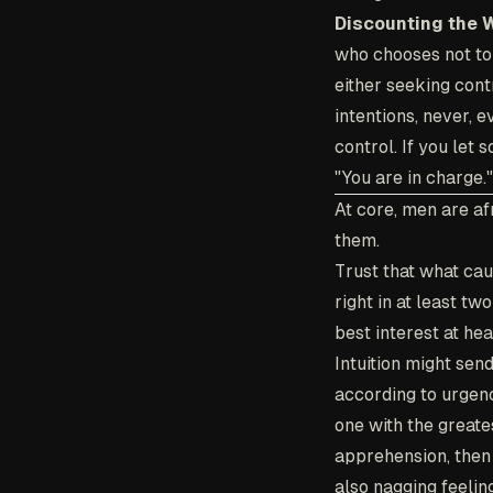
Discounting the 
who chooses not to h
either seeking contr
intentions, never, e
control. If you let
"You are in charge."
At core, men are af
them.
Trust that what cau
right in at least tw
best interest at hea
Intuition might sen
according to urgency
one with the greates
apprehension, then 
also nagging feelin