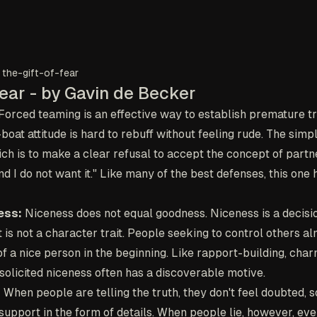
the-gift-of-fear
Fear - by Gavin de Becker
Forced teaming is an effective way to establish premature t
oat attitude is hard to rebuff without feeling rude. The simp
ch is to make a clear refusal to accept the concept of partne
d I do not want it." Like many of the best defenses, this one 
ess:
Niceness does not equal goodness. Niceness is a decisio
it is not a character trait. People seeking to control others 
f a nice person in the beginning. Like rapport-building, cha
solicited niceness often has a discoverable motive.
:
When people are telling the truth, they don't feel doubted, so
 support in the form of details. When people lie, however, eve