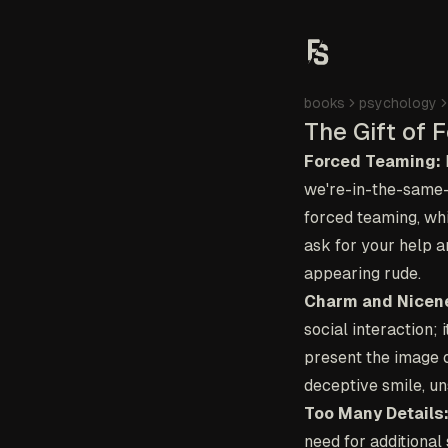
books
psychology
The Gift of 
Forced Teaming:
we're-in-the-same-b
forced teaming, whi
ask for your help an
appearing rude.
Charm and Nicen
social interaction; 
present the image o
deceptive smile, un
Too Many Details
need for additional