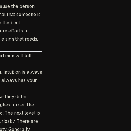
cause the person
gnal that someone is
h the best
ore efforts to
 a sign that reads,
d men will kill
 intuition is always
It always has your
e they differ
ighest order, the
o. The next level is
uriosity. There are
ety. Generally