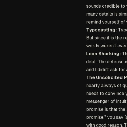
sounds credible to 
many details is sim
remind yourself of 
Typecasting:
Typec
But since it is the 
words weren't even
Loan Sharking:
Th
debt. The defense 
and I didn't ask for
The Unsolicited 
nearly always of q
needs to convince y
messenger of intuiti
promise is that the
promise," you say (
with good reason. Th