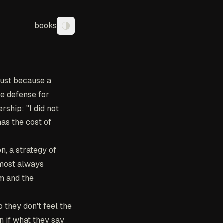
books
Toggle theme
rust because a
le defense for
rship: "I did not
has the cost of
n, a strategy of
almost always
rm and the
 they don't feel the
n if what they say