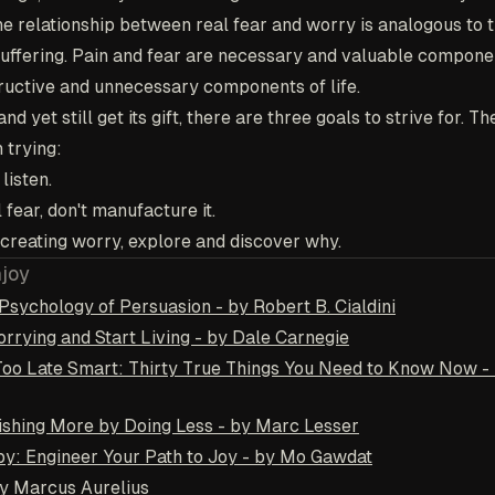
The relationship between real fear and worry is analogous to t
ffering. Pain and fear are necessary and valuable component
ructive and unnecessary components of life.
nd yet still get its gift, there are three goals to strive for. T
h trying:
listen.
 fear, don't manufacture it.
f creating worry, explore and discover why.
njoy
Psychology of Persuasion - by Robert B. Cialdini
rrying and Start Living - by Dale Carnegie
Too Late Smart: Thirty True Things You Need to Know Now -
shing More by Doing Less - by Marc Lesser
y: Engineer Your Path to Joy - by Mo Gawdat
by Marcus Aurelius