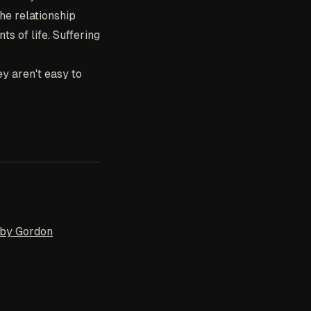
he relationship
s of life. Suffering
hey aren't easy to
 by Gordon