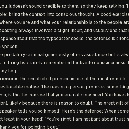
you, it doesn't sound credible to them, so they keep talking. 
ple: bring the context into conscious thought. A good exercise
where you are and what your relationship is to the people ar
asting always involves a slight insult, and usually one that i
response itself that the typecaster seeks, the defense is silence
 spoken.
e predatory criminal generously offers assistance but is alw
is to bring two rarely remembered facts into consciousness
 any help.
Promise:
The unsolicited promise is one of the most reliable s
uestionable motive. The reason a person promises something
ou, is that he can see that you are not convinced. You have d
on), likely because there is reason to doubt. The great gift of
 speaker tells you so himself! Here's the defense: When some
at least in your head) "You're right, I am hesitant about trust
ank you for pointing it out."