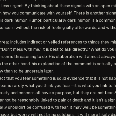
 less urgent. By thinking about these signals with an open 
rn how you communicate with yourself. There is another signa
 is dark humor. Humor, particularly dark humor, is a common
ncern without the risk of feeling silly afterwards, and with
reat includes indirect or veiled references to things they mi
r "Don't mess with me," it is best to ask directly, "What do yo
rson is threatening to do. His elaboration will almost alway
on the other hand, his explanation of the comment is actually an
ow than to be uncertain later.
ct that you fear something is solid evidence that it is not ha
ar is rarely what you think you fear—it is what you link to f
xiety and concern all have a purpose, but they are not fear.
not be reasonably linked to pain or death and it isn't a sign
really shouldn't be confused with fear. It may well be somethin
ge, but worry will not bring solutions. It will more likely di