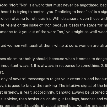
Word "No":
"No" is a word that must never be negotiated, be
ear it is trying to control you. Declining to hear "no" is a si
ol or refusing to relinquish it. With strangers, even those wit
ver relent on the issue of "no," because it sets the stage for m
 someone talk you out of the word "no," you might as well wear
raid women will laugh at them, while at core, women are afrai
ses alarm probably should, because when it comes to danger,
o important ways: 1. It is always in response to something. 2. 
rt.
d any of several messengers to get your attention, and becaus
, it is good to know the ranking. The intuitive signal of the h
t urgency, is fear; accordingly, it should always be listened t
suspicion, then hesitation, doubt, gut feelings, hunches and c
gs, persistent thoughts, physical sensations, wonder, and anxi