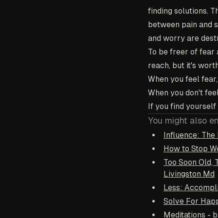
finding solutions. 
between pain and su
and worry are dest
To be freer of fear a
reach, but it's wort
When you feel fear, 
When you don't feel
If you find yoursel
You might also e
Influence: The 
How to Stop Wo
Too Soon Old, 
Livingston Md
Less: Accompli
Solve For Happ
Meditations - 