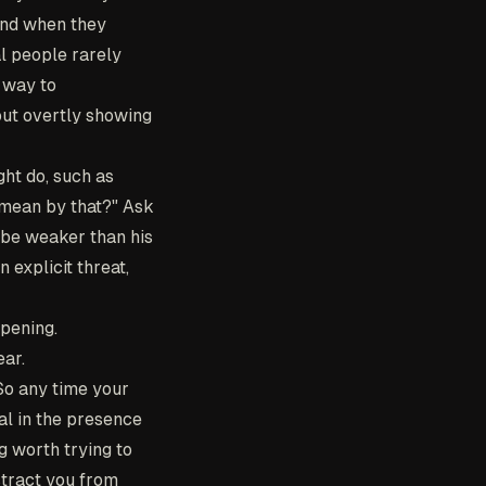
mind when they
l people rarely
 way to
out overtly showing
ght do, such as
u mean by that?" Ask
s be weaker than his
 explicit threat,
ppening.
ear.
 So any time your
al in the presence
g worth trying to
stract you from