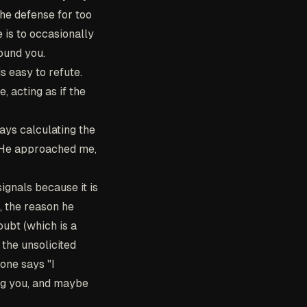
The defense for too
 is to occasionally
ound you.
s easy to refute.
, acting as if the
ays calculating the
: He approached me,
ignals because it is
, the reason he
oubt (which is a
 the unsolicited
one says "I
ing you, and maybe