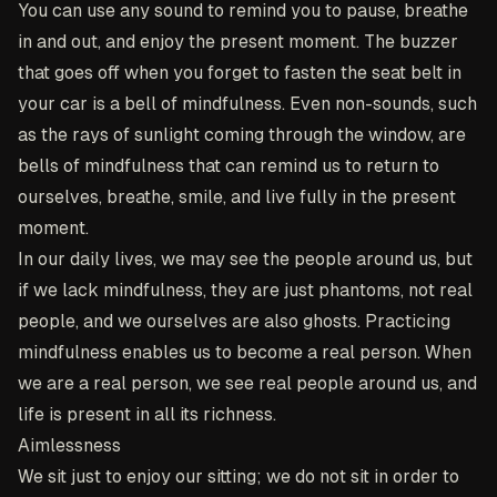
You can use any sound to remind you to pause, breathe
in and out, and enjoy the present moment. The buzzer
that goes off when you forget to fasten the seat belt in
your car is a bell of mindfulness. Even non-sounds, such
as the rays of sunlight coming through the window, are
bells of mindfulness that can remind us to return to
ourselves, breathe, smile, and live fully in the present
moment.
In our daily lives, we may see the people around us, but
if we lack mindfulness, they are just phantoms, not real
people, and we ourselves are also ghosts. Practicing
mindfulness enables us to become a real person. When
we are a real person, we see real people around us, and
life is present in all its richness.
Aimlessness
We sit just to enjoy our sitting; we do not sit in order to