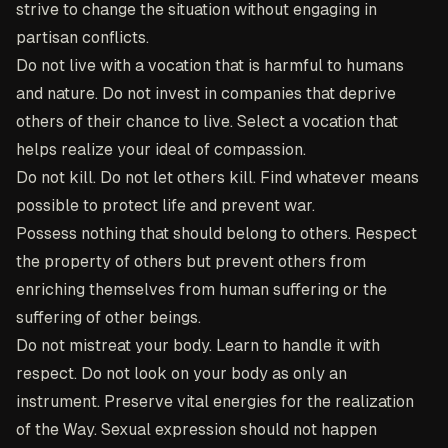
strive to change the situation without engaging in
partisan conflicts.
Do not live with a vocation that is harmful to humans
and nature. Do not invest in companies that deprive
others of their chance to live. Select a vocation that
helps realize your ideal of compassion.
Do not kill. Do not let others kill. Find whatever means
possible to protect life and prevent war.
Possess nothing that should belong to others. Respect
the property of others but prevent others from
enriching themselves from human suffering or the
suffering of other beings.
Do not mistreat your body. Learn to handle it with
respect. Do not look on your body as only an
instrument. Preserve vital energies for the realization
of the Way. Sexual expression should not happen