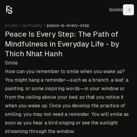
books
Tog
books
spirituality
peace-is-every-step
Peace Is Every Step: The Path of
Mindfulness in Everyday Life - by
Thich Nhat Hanh
Smile
How can you remember to smile when you wake up?
You might hang a reminder—such as a branch, a leaf, a
painting, or some inspiring words—in your window or
from the ceiling above your bed, so that you notice it
when you wake up. Once you develop the practice of
smiling, you may not need a reminder. You will smile as
soon as you hear a bird singing or see the sunlight
streaming through the window.