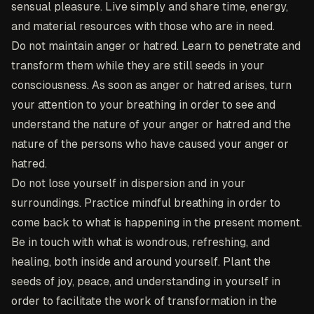
sensual pleasure. Live simply and share time, energy,
and material resources with those who are in need.
Do not maintain anger or hatred. Learn to penetrate and
transform them while they are still seeds in your
consciousness. As soon as anger or hatred arises, turn
your attention to your breathing in order to see and
understand the nature of your anger or hatred and the
nature of the persons who have caused your anger or
hatred.
Do not lose yourself in dispersion and in your
surroundings. Practice mindful breathing in order to
come back to what is happening in the present moment.
Be in touch with what is wondrous, refreshing, and
healing, both inside and around yourself. Plant the
seeds of joy, peace, and understanding in yourself in
order to facilitate the work of transformation in the