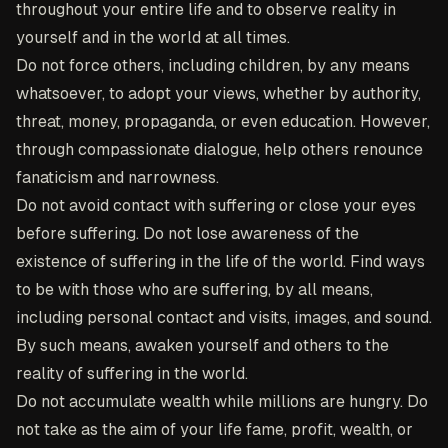
throughout your entire life and to observe reality in
yourself and in the world at all times.
Do not force others, including children, by any means
whatsoever, to adopt your views, whether by authority,
threat, money, propaganda, or even education. However,
through compassionate dialogue, help others renounce
fanaticism and narrowness.
Do not avoid contact with suffering or close your eyes
before suffering. Do not lose awareness of the
existence of suffering in the life of the world. Find ways
to be with those who are suffering, by all means,
including personal contact and visits, images, and sound.
By such means, awaken yourself and others to the
reality of suffering in the world.
Do not accumulate wealth while millions are hungry. Do
not take as the aim of your life fame, profit, wealth, or