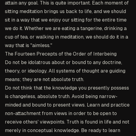
attain any goal. This is quite important. Each moment of
sitting meditation brings us back to life, and we should
sit in a way that we enjoy our sitting for the entire time
we do it. Whether we are eating a tangerine, drinking a
cup of tea, or walking in meditation, we should do it in a
way that is "aimless."
The Fourteen Precepts of the Order of Interbeing
Do not be idolatrous about or bound to any doctrine,
theory, or ideology. All systems of thought are guiding
means; they are not absolute truth.
Do not think that the knowledge you presently possess
is changeless, absolute truth. Avoid being narrow-
minded and bound to present views. Learn and practice
non-attachment from views in order to be open to
receive others' viewpoints. Truth is found in life and not
merely in conceptual knowledge. Be ready to learn