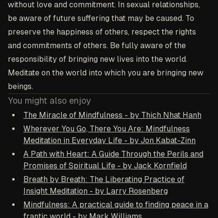
without love and commitment. In sexual relationships,
be aware of future suffering that may be caused. To
preserve the happiness of others, respect the rights
and commitments of others. Be fully aware of the
responsibility of bringing new lives into the world.
Meditate on the world into which you are bringing new
beings.
You might also enjoy
The Miracle of Mindfulness - by Thich Nhat Hanh
Wherever You Go, There You Are: Mindfulness
Meditation in Everyday Life - by Jon Kabat-Zinn
A Path with Heart: A Guide Through the Perils and
Promises of Spiritual Life - by Jack Kornfield
Breath by Breath: The Liberating Practice of
Insight Meditation - by Larry Rosenberg
Mindfulness: A practical guide to finding peace in a
frantic world - by Mark Williams