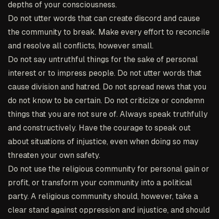
depths of your consciousness.
Do not utter words that can create discord and cause
the community to break. Make every effort to reconcile
and resolve all conflicts, however small.
Do not say untruthful things for the sake of personal
interest or to impress people. Do not utter words that
cause division and hatred. Do not spread news that you
do not know to be certain. Do not criticize or condemn
things that you are not sure of. Always speak truthfully
and constructively. Have the courage to speak out
about situations of injustice, even when doing so may
threaten your own safety.
Do not use the religious community for personal gain or
profit, or transform your community into a political
party. A religious community should, however, take a
clear stand against oppression and injustice, and should