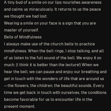
A tiny bud of a smile on our lips nourishes awareness
and calms us miraculously. It returns to us the peace
we thought we had lost.
Wearing a smile on your face is a sign that you are
master of yourself.
Bells of Mindfulness
I always make use of the church bells to practice
mindfulness. When the bell rings, I stop talking, and all
of us listen to the full sound of the bell. We enjoy it so
much. (I think it is better than the lecture!) When we
hear the bell, we can pause and enjoy our breathing and
get in touch with the wonders of life that are around us
—the flowers, the children, the beautiful sounds. Every
time we get back in touch with ourselves, the conditions
become favorable for us to encounter life in the
present moment.