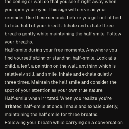
the ceiling or wall so that you see it right away when
you open your eyes. This sign will serve as your
reminder. Use these seconds before you get out of bed
to take hold of your breath. Inhale and exhale three
breaths gently while maintaining the half smile. Follow
your breaths.
Half-smile during your free moments
. Anywhere you
find yourself sitting or standing, half-smile. Look at a
child, a leaf, a painting on the wall, anything which is
relatively still, and smile. Inhale and exhale quietly
three times. Maintain the half smile and consider the
spot of your attention as your own true nature.
Half-smile when irritated
. When you realize you're
irritated, half-smile at once. Inhale and exhale quietly,
maintaining the half smile for three breaths.
Following your breath while carrying on a conversation
.