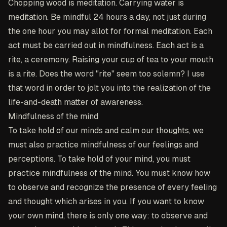
Chopping wood is meditation. Carrying water is
meditation. Be mindful 24 hours a day, not just during
the one hour you may allot for formal meditation. Each
act must be carried out in mindfulness. Each act is a
rite, a ceremony. Raising your cup of tea to your mouth
is a rite. Does the word "rite" seem too solemn? I use
that word in order to jolt you into the realization of the
life-and-death matter of awareness.
Mindfulness of the mind
To take hold of our minds and calm our thoughts, we
must also practice mindfulness of our feelings and
perceptions. To take hold of your mind, you must
practice mindfulness of the mind. You must know how
to observe and recognize the presence of every feeling
and thought which arises in you. If you want to know
your own mind, there is only one way: to observe and