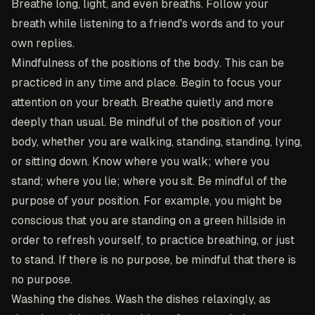
Breathe long, light, and even breaths. Follow your
breath while listening to a friend's words and to your
own replies.
Mindfulness of the positions of the body
. This can be
practiced in any time and place. Begin to focus your
attention on your breath. Breathe quietly and more
deeply than usual. Be mindful of the position of your
body, whether you are walking, standing, standing, lying,
or sitting down. Know where you walk; where you
stand; where you lie; where you sit. Be mindful of the
purpose of your position. For example, you might be
conscious that you are standing on a green hillside in
order to refresh yourself, to practice breathing, or just
to stand. If there is no purpose, be mindful that there is
no purpose.
Washing the dishes
. Wash the dishes relaxingly, as