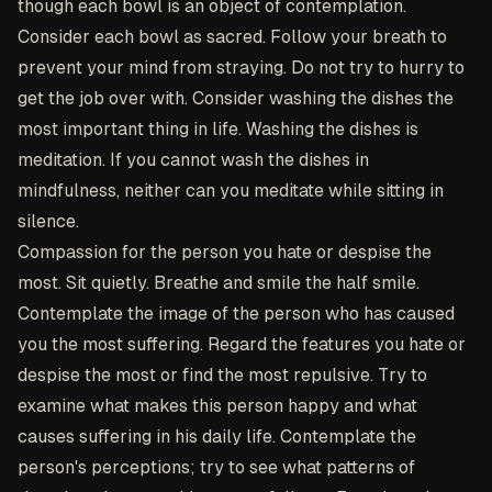
though each bowl is an object of contemplation.
Consider each bowl as sacred. Follow your breath to
prevent your mind from straying. Do not try to hurry to
get the job over with. Consider washing the dishes the
most important thing in life. Washing the dishes is
meditation. If you cannot wash the dishes in
mindfulness, neither can you meditate while sitting in
silence.
Compassion for the person you hate or despise the
most
. Sit quietly. Breathe and smile the half smile.
Contemplate the image of the person who has caused
you the most suffering. Regard the features you hate or
despise the most or find the most repulsive. Try to
examine what makes this person happy and what
causes suffering in his daily life. Contemplate the
person's perceptions; try to see what patterns of