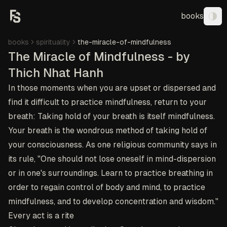
books
Tog
books
spirituality
the-miracle-of-mindfulness
The Miracle of Mindfulness - by
Thich Nhat Hanh
In those moments when you are upset or dispersed and
find it difficult to practice mindfulness, return to your
breath: Taking hold of your breath is itself mindfulness.
Your breath is the wondrous method of taking hold of
your consciousness. As one religious community says in
its rule, "One should not lose oneself in mind-dispersion
or in one's surroundings. Learn to practice breathing in
order to regain control of body and mind, to practice
mindfulness, and to develop concentration and wisdom."
Every act is a rite