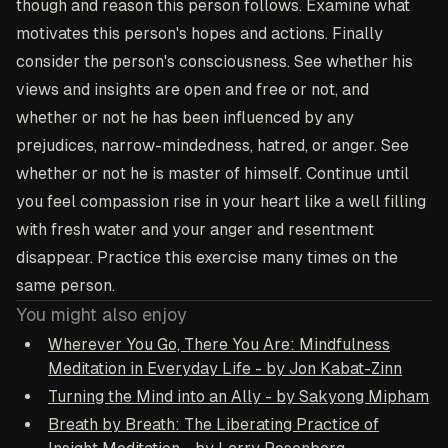
though and reason this person follows. Examine what
motivates this person's hopes and actions. Finally
consider the person's consciousness. See whether his
views and insights are open and free or not, and
whether or not he has been influenced by any
prejudices, narrow-mindedness, hatred, or anger. See
whether or not he is master of himself. Continue until
you feel compassion rise in your heart like a well filling
with fresh water and your anger and resentment
disappear. Practice this exercise many times on the
same person.
You might also enjoy
Wherever You Go, There You Are: Mindfulness
Meditation in Everyday Life - by Jon Kabat-Zinn
Turning the Mind into an Ally - by Sakyong Mipham
Breath by Breath: The Liberating Practice of