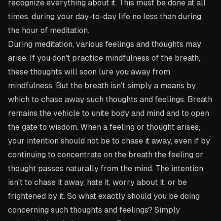
recognize everything about it. This must be done at all
times, during your day-to-day life no less than during
the hour of meditation.
During meditation, various feelings and thoughts may
arise. If you don't practice mindfulness of the breath,
these thoughts will soon lure you away from
mindfulness. But the breath isn't simply a means by
which to chase away such thoughts and feelings. Breath
remains the vehicle to unite body and mind and to open
the gate to wisdom. When a feeling or thought arises,
your intention should not be to chase it away, even if by
continuing to concentrate on the breath the feeling or
thought passes naturally from the mind. The intention
isn't to chase it away, hate it, worry about it, or be
frightened by it. So what exactly should you be doing
concerning such thoughts and feelings? Simply