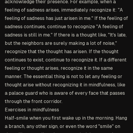
acknowledge their presence. For example, when a
feeling of sadness arises, immediately recognize it: "A
feeling of sadness has just arisen in me." If the feeling of
sadness continues, continue to recognize "A feeling of
sadness is still in me." If there is a thought like, "It's late,
but the neighbors are surely making a lot of noise,"
recognize that the thought has arisen. If the thought
continues to exist, continue to recognize it. If a different
feeling or thought arises, recognize it in the same
manner. The essential thing is not to let any feeling or
thought arise without recognizing it in mindfulness, like
a palace guard who is aware of every face that passes
through the front corridor.
Exercises in mindfulness
Half-smile when you first wake up in the morning
. Hang
a branch, any other sign, or even the word "smile" on